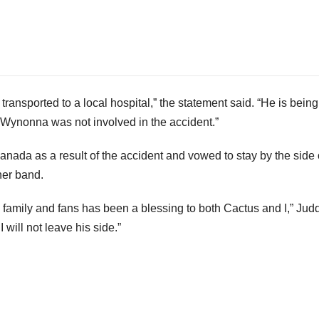
ansported to a local hospital,” the statement said. “He is being
s. Wynonna was not involved in the accident.”
nada as a result of the accident and vowed to stay by the side 
her band.
, family and fans has been a blessing to both Cactus and I,” Jud
 will not leave his side.”