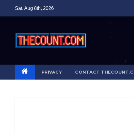
Skip
Sat. Aug 8th, 2026
to
content
PRIVACY
CONTACT THECOUNT.