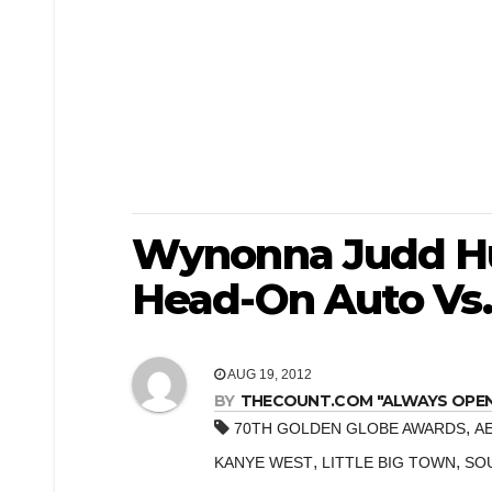
Wynonna Judd Hu
Head-On Auto Vs.
AUG 19, 2012
BY
THECOUNT.COM "ALWAYS OPEN! 
,
70TH GOLDEN GLOBE AWARDS
A
,
,
KANYE WEST
LITTLE BIG TOWN
SO