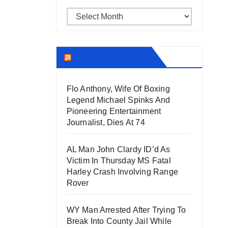
Archives
THECOUNT.COM
Flo Anthony, Wife Of Boxing
Legend Michael Spinks And
Pioneering Entertainment
Journalist, Dies At 74
AL Man John Clardy ID’d As
Victim In Thursday MS Fatal
Harley Crash Involving Range
Rover
WY Man Arrested After Trying To
Break Into County Jail While