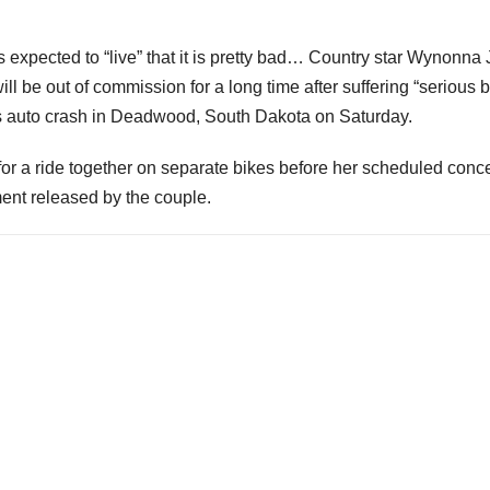
expected to “live” that it is pretty bad… Country star Wynonna
l be out of commission for a long time after suffering “serious b
ses auto crash in Deadwood, South Dakota on Saturday.
or a ride together on separate bikes before her scheduled conce
ent released by the couple.