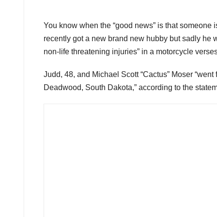
You know when the “good news” is that someone is 
recently got a new brand new hubby but sadly he wil
non-life threatening injuries” in a motorcycle ver
Judd, 48, and Michael Scott “Cactus” Moser “went f
Deadwood, South Dakota,” according to the statem