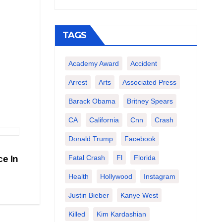
TAGS
Academy Award
Accident
Arrest
Arts
Associated Press
Barack Obama
Britney Spears
CA
California
Cnn
Crash
Donald Trump
Facebook
Fatal Crash
Fl
Florida
e In
Health
Hollywood
Instagram
Justin Bieber
Kanye West
Killed
Kim Kardashian