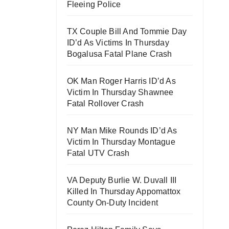
Fleeing Police
TX Couple Bill And Tommie Day
ID’d As Victims In Thursday
Bogalusa Fatal Plane Crash
OK Man Roger Harris ID’d As
Victim In Thursday Shawnee
Fatal Rollover Crash
NY Man Mike Rounds ID’d As
Victim In Thursday Montague
Fatal UTV Crash
VA Deputy Burlie W. Duvall III
Killed In Thursday Appomattox
County On-Duty Incident