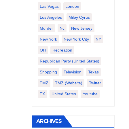
Las Vegas
London
Los Angeles
Miley Cyrus
Murder
Nc
New Jersey
New York
New York City
NY
OH
Recreation
Republican Party (United States)
Shopping
Television
Texas
TMZ
TMZ (website)
Twitter
TX
United States
Youtube
ARCHIVES