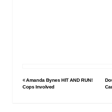
Post
Amanda Bynes HIT AND RUN!
Do
Cops Involved
Ca
navigation