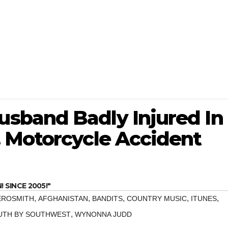
sband Badly Injured In
 Motorcycle Accident
SINCE 2005!"
,
,
,
,
,
EROSMITH
AFGHANISTAN
BANDITS
COUNTRY MUSIC
ITUNES
,
UTH BY SOUTHWEST
WYNONNA JUDD