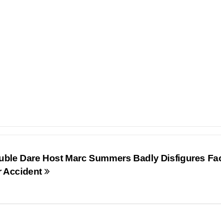
uble Dare Host Marc Summers Badly Disfigures Fac
r Accident