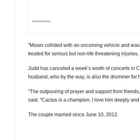
Advertisement
“Moser collided with an oncoming vehicle and was tr
treated for serious but non-life threatening injurie
Judd has canceled a week’s worth of concerts in Ca
husband, who by the way, is also the drummer for 
“The outpouring of prayer and support from friends
said. “Cactus is a champion. I love him deeply and I
The couple married since June 10, 2012.