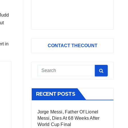
 Judd
ut
rt in
CONTACT THECOUNT
RECENT POSTS
Jorge Messi, Father Of Lionel
Messi, Dies At 68 Weeks After
World Cup Final