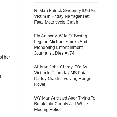
RI Man Patrick Sweeney ID’d As
Victim In Friday Narragansett
Fatal Motorcycle Crash
Flo Anthony, Wife Of Boxing
Legend Michael Spinks And
Pioneering Entertainment
Journalist, Dies At 74
of her
AL Man John Clardy ID’d As
Victim In Thursday MS Fatal
d
Harley Crash Involving Range
Rover
WY Man Arrested After Trying To
Break Into County Jail While
Fleeing Police