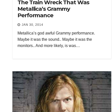
The Train Wreck That Was
Metallica’s Grammy
Performance
JAN 30, 2014
Metallica’s god awful Grammy performance.
Maybe it was the sound.. Maybe it was the
monitors.. And more likely, is was…