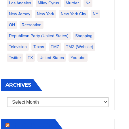
Los Angeles
Miley Cyrus
Murder
Nc
New Jersey
New York
New York City
NY
OH
Recreation
Republican Party (United States)
Shopping
Television
Texas
TMZ
TMZ (website)
Twitter
TX
United States
Youtube
ARCHIVES
Archives
THECOUNT.COM