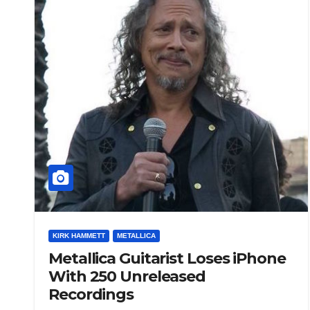
KIRK HAMMETT
METALLICA
Metallica Guitarist Loses iPhone
With 250 Unreleased
Recordings