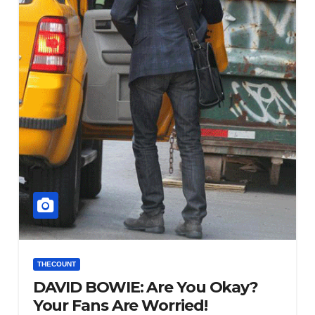
THECOUNT
DAVID BOWIE: Are You Okay?
Your Fans Are Worried!