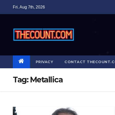
Skip
Fri. Aug 7th, 2026
to
content
PRIVACY
CONTACT THECOUNT.
Tag:
Metallica