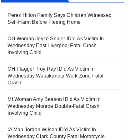
Perez Hilton Family Says Children Witnessed
Self-Harm Before Fleeing Home
OH Woman Joyce Snider ID’d As Victim In
Wednesday East Liverpool Fatal Crash
Involving Child
OH Flagger Troy Ray ID’d As Victim In
Wednesday Wapakoneta Work Zone Fatal
Crash
MI Woman Amy Beason ID’d As Victim In
Wednesday Monroe Double-Fatal Crash
Involving Child
IA Man Jordan Wilson ID’d As Victim In
Wednesday Clark County Fatal Motorcycle