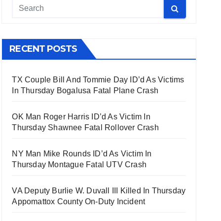
RECENT POSTS
TX Couple Bill And Tommie Day ID’d As Victims
In Thursday Bogalusa Fatal Plane Crash
OK Man Roger Harris ID’d As Victim In
Thursday Shawnee Fatal Rollover Crash
NY Man Mike Rounds ID’d As Victim In
Thursday Montague Fatal UTV Crash
VA Deputy Burlie W. Duvall III Killed In Thursday
Appomattox County On-Duty Incident