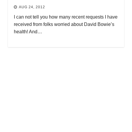
AUG 24, 2012
I can not tell you how many recent requests I have
received from folks worried about David Bowie’s
health! And…