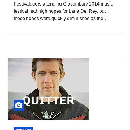
Festivalgoers attending Glastonbury 2014 music
festival had high hopes for Lana Del Rey, but
those hopes were quickly diminished as the…
THECOUNT