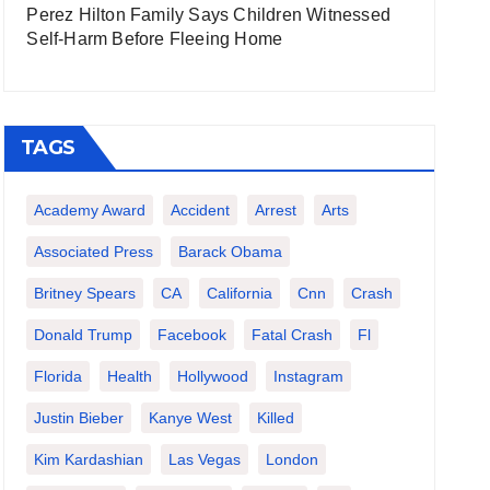
Perez Hilton Family Says Children Witnessed
Self-Harm Before Fleeing Home
TAGS
Academy Award
Accident
Arrest
Arts
Associated Press
Barack Obama
Britney Spears
CA
California
Cnn
Crash
Donald Trump
Facebook
Fatal Crash
Fl
Florida
Health
Hollywood
Instagram
Justin Bieber
Kanye West
Killed
Kim Kardashian
Las Vegas
London