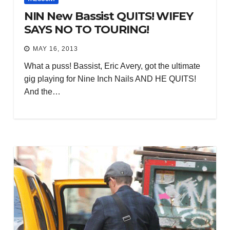
NIN New Bassist QUITS! WIFEY
SAYS NO TO TOURING!
MAY 16, 2013
What a puss! Bassist, Eric Avery, got the ultimate
gig playing for Nine Inch Nails AND HE QUITS!
And the…