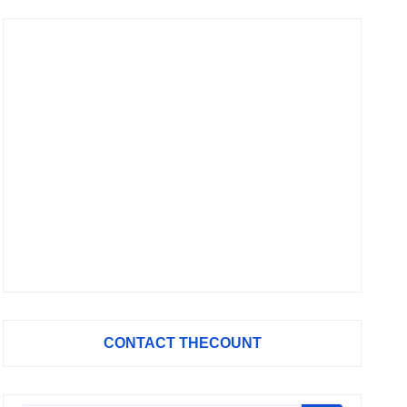
CONTACT THECOUNT