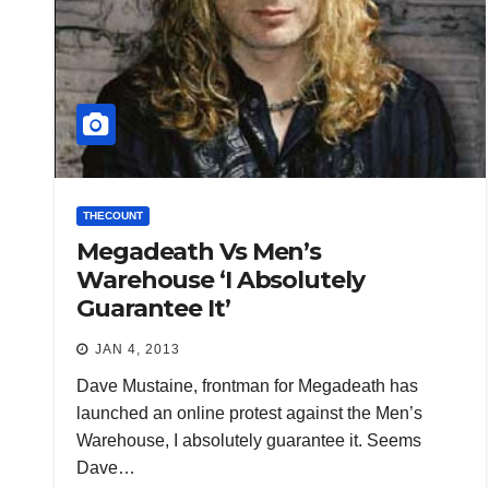
THECOUNT
Megadeath Vs Men’s
Warehouse ‘I Absolutely
Guarantee It’
JAN 4, 2013
Dave Mustaine, frontman for Megadeath has
launched an online protest against the Men’s
Warehouse, I absolutely guarantee it. Seems
Dave…