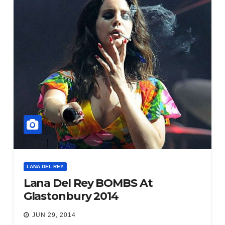
LANA DEL REY
Lana Del Rey BOMBS At
Glastonbury 2014
JUN 29, 2014