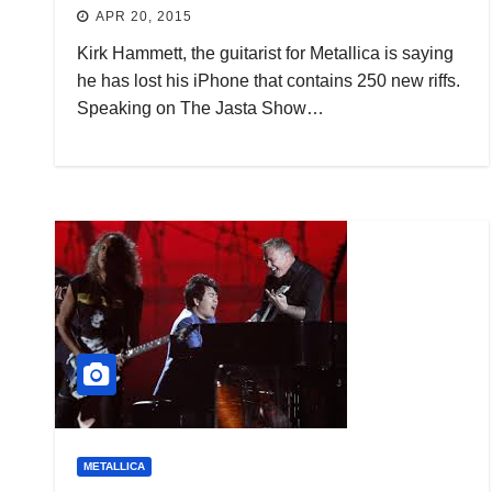
APR 20, 2015
Kirk Hammett, the guitarist for Metallica is saying
he has lost his iPhone that contains 250 new riffs.
Speaking on The Jasta Show…
METALLICA