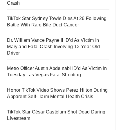
Crash
TikTok Star Sydney Towle Dies At 26 Following
Battle With Rare Bile Duct Cancer
Dr. William Vance Payne II ID’d As Victim In
Maryland Fatal Crash Involving 13-Year-Old
Driver
Metro Officer Austin Abdelnabi ID’d As Victim In
Tuesday Las Vegas Fatal Shooting
Horror TikTok Video Shows Perez Hilton During
Apparent Self-Harm Mental Health Crisis
TikTok Star César Gastélum Shot Dead During
Livestream