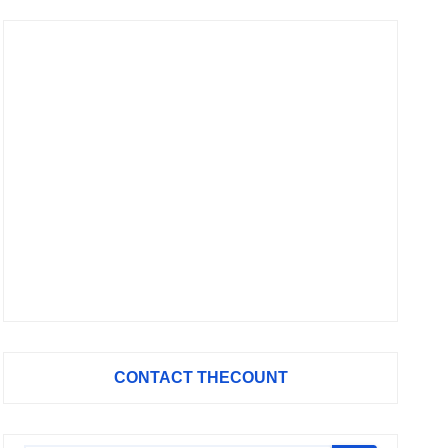
CONTACT THECOUNT