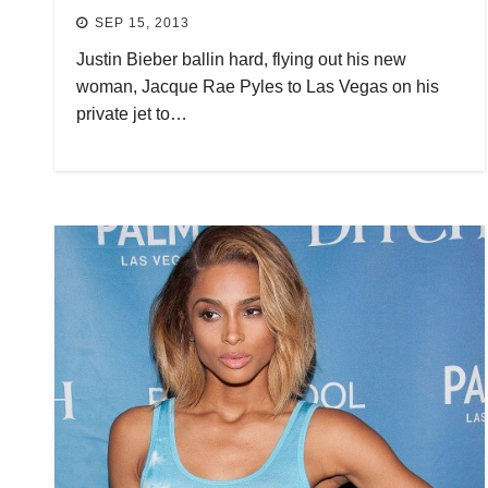
SEP 15, 2013
Justin Bieber ballin hard, flying out his new
woman, Jacque Rae Pyles to Las Vegas on his
private jet to…