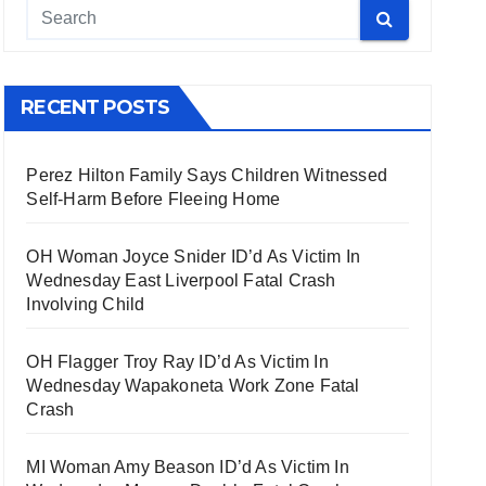
RECENT POSTS
Perez Hilton Family Says Children Witnessed
Self-Harm Before Fleeing Home
OH Woman Joyce Snider ID’d As Victim In
Wednesday East Liverpool Fatal Crash
Involving Child
OH Flagger Troy Ray ID’d As Victim In
Wednesday Wapakoneta Work Zone Fatal
Crash
MI Woman Amy Beason ID’d As Victim In