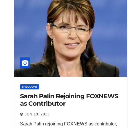
THECOUNT
Sarah Palin Rejoining FOXNEWS
as Contributor
JUN 13, 2013
Sarah Palin rejoining FOXNEWS as contributor,