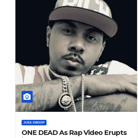
JUSS SWOOP
ONE DEAD As Rap Video Erupts