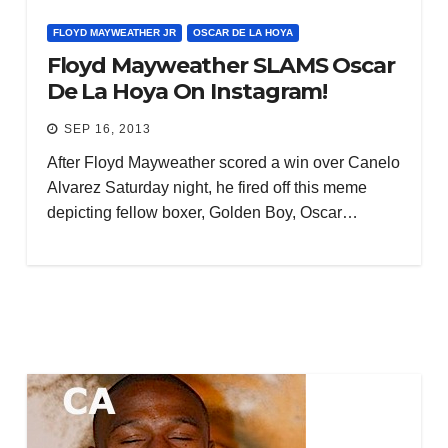
FLOYD MAYWEATHER JR
OSCAR DE LA HOYA
Floyd Mayweather SLAMS Oscar
De La Hoya On Instagram!
SEP 16, 2013
After Floyd Mayweather scored a win over Canelo
Alvarez Saturday night, he fired off this meme
depicting fellow boxer, Golden Boy, Oscar…