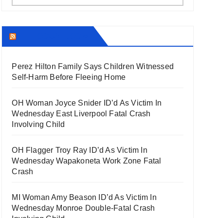
THECOUNT.COM
Perez Hilton Family Says Children Witnessed
Self-Harm Before Fleeing Home
OH Woman Joyce Snider ID’d As Victim In
Wednesday East Liverpool Fatal Crash
Involving Child
OH Flagger Troy Ray ID’d As Victim In
Wednesday Wapakoneta Work Zone Fatal
Crash
MI Woman Amy Beason ID’d As Victim In
Wednesday Monroe Double-Fatal Crash