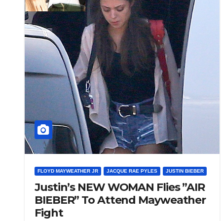
FLOYD MAYWEATHER JR
JACQUE RAE PYLES
JUSTIN BIEBER
Justin’s NEW WOMAN Flies ”AIR
BIEBER” To Attend Mayweather
Fight