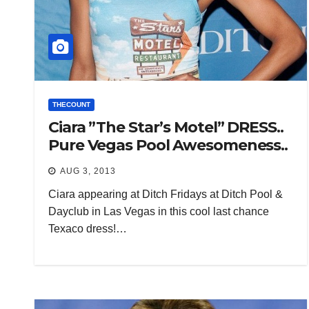
THECOUNT
Ciara ”The Star’s Motel” DRESS..
Pure Vegas Pool Awesomeness..
AUG 3, 2013
Ciara appearing at Ditch Fridays at Ditch Pool &
Dayclub in Las Vegas in this cool last chance
Texaco dress!…