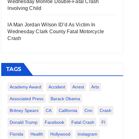
Wednesday Monroe Double-Fatal Crash
Involving Child
IA Man Jordan Wilson ID’d As Victim In
Wednesday Clark County Fatal Motorcycle
Crash
TAGS
Academy Award
Accident
Arrest
Arts
Associated Press
Barack Obama
Britney Spears
CA
California
Cnn
Crash
Donald Trump
Facebook
Fatal Crash
Fl
Florida
Health
Hollywood
Instagram