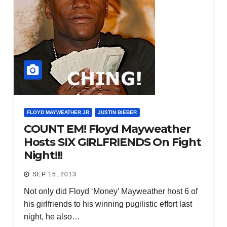
FLOYD MAYWEATHER JR
JUSTIN BIEBER
COUNT EM! Floyd Mayweather
Hosts SIX GIRLFRIENDS On Fight
Night!!!
SEP 15, 2013
Not only did Floyd ‘Money’ Mayweather host 6 of
his girlfriends to his winning pugilistic effort last
night, he also…