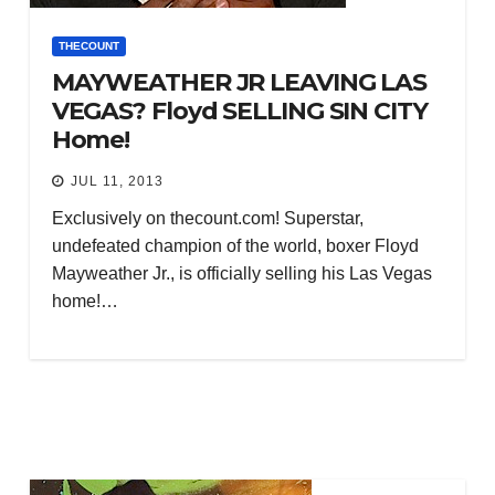
THECOUNT
MAYWEATHER JR LEAVING LAS
VEGAS? Floyd SELLING SIN CITY
Home!
JUL 11, 2013
Exclusively on thecount.com! Superstar,
undefeated champion of the world, boxer Floyd
Mayweather Jr., is officially selling his Las Vegas
home!…