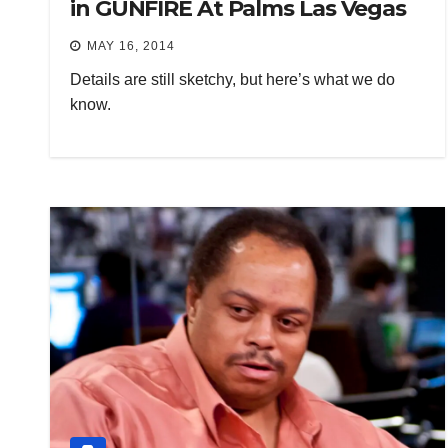
in GUNFIRE At Palms Las Vegas
MAY 16, 2014
Details are still sketchy, but here’s what we do
know.