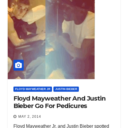
FLOYD MAYWEATHER JR
JUSTIN BIEBER
Floyd Mayweather And Justin
Bieber Go For Pedicures
MAY 2, 2014
Floyd Mayweather Jr. and Justin Bieber spotted