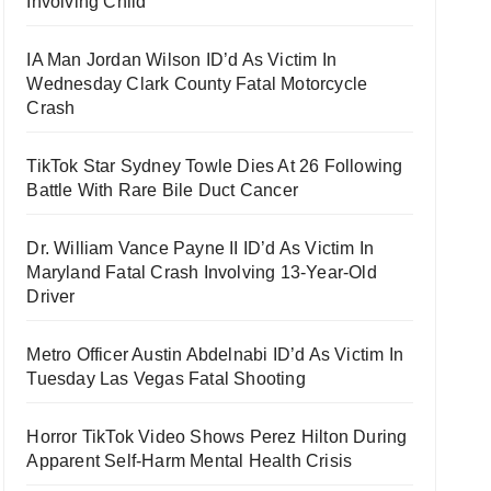
Involving Child
IA Man Jordan Wilson ID’d As Victim In
Wednesday Clark County Fatal Motorcycle
Crash
TikTok Star Sydney Towle Dies At 26 Following
Battle With Rare Bile Duct Cancer
Dr. William Vance Payne II ID’d As Victim In
Maryland Fatal Crash Involving 13-Year-Old
Driver
Metro Officer Austin Abdelnabi ID’d As Victim In
Tuesday Las Vegas Fatal Shooting
Horror TikTok Video Shows Perez Hilton During
Apparent Self-Harm Mental Health Crisis