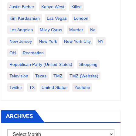
Justin Bieber
Kanye West
Killed
Kim Kardashian
Las Vegas
London
Los Angeles
Miley Cyrus
Murder
Nc
New Jersey
New York
New York City
NY
OH
Recreation
Republican Party (United States)
Shopping
Television
Texas
TMZ
TMZ (website)
Twitter
TX
United States
Youtube
ARCHIVES
Archives