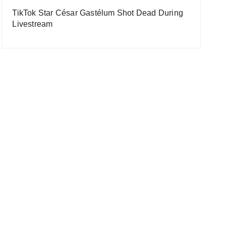
TikTok Star César Gastélum Shot Dead During
Livestream