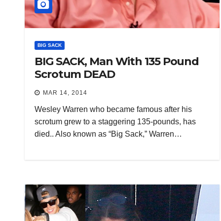
BIG SACK
BIG SACK, Man With 135 Pound
Scrotum DEAD
MAR 14, 2014
Wesley Warren who became famous after his
scrotum grew to a staggering 135-pounds, has
died.. Also known as “Big Sack,” Warren…