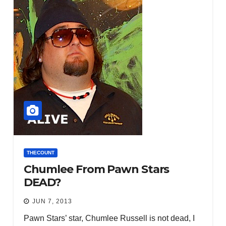
THECOUNT
Chumlee From Pawn Stars
DEAD?
JUN 7, 2013
Pawn Stars’ star, Chumlee Russell is not dead, I