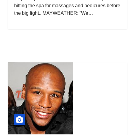
hitting the spa for massages and pedicures before
the big fight.. MAYWEATHER: “We…