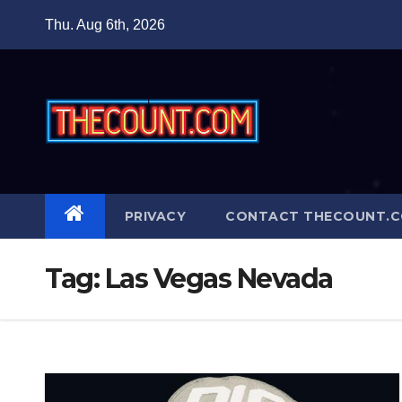
Skip
Thu. Aug 6th, 2026
to
content
PRIVACY
CONTACT THECOUNT.
Tag:
Las Vegas Nevada