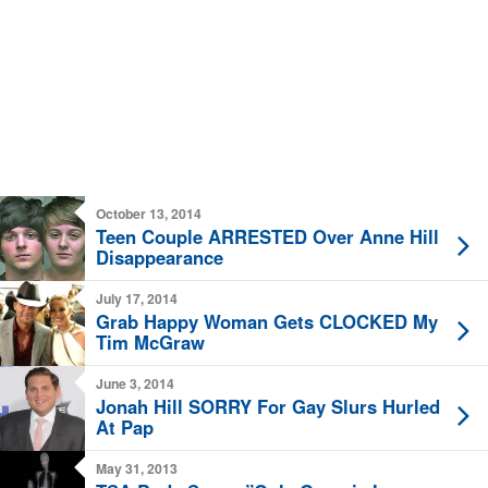
October 13, 2014
Teen Couple ARRESTED Over Anne Hill
Disappearance
July 17, 2014
Grab Happy Woman Gets CLOCKED My
Tim McGraw
June 3, 2014
Jonah Hill SORRY For Gay Slurs Hurled
At Pap
May 31, 2013