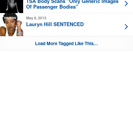
TSA Body Scans ”Only Generic Images
Of Passenger Bodies”
May 6, 2013
Lauryn Hill SENTENCED
Load More Tagged Like This…