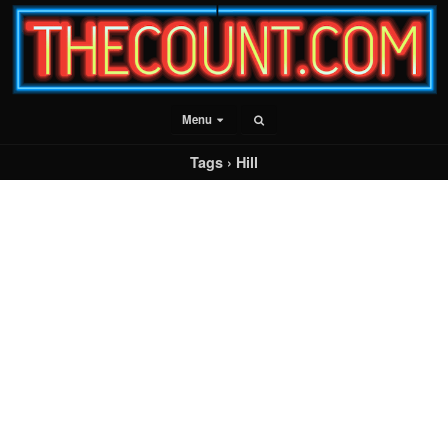
Menu
Tags › Hill