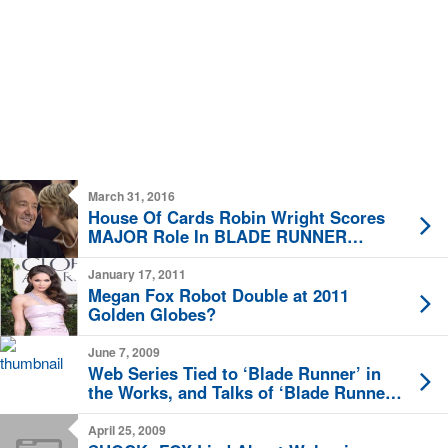
March 31, 2016
House Of Cards Robin Wright Scores
MAJOR Role In BLADE RUNNER
Sequel
January 17, 2011
Megan Fox Robot Double at 2011
Golden Globes?
June 7, 2009
Web Series Tied to ‘Blade Runner’ in
the Works, and Talks of ‘Blade Runner’
Remake
April 25, 2009