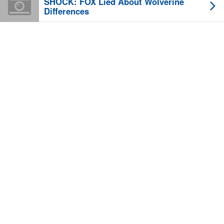
SHOCK: FOX Lied About Wolverine
Differences