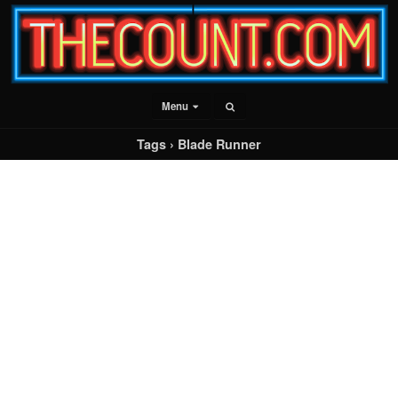
Menu
Tags › Blade Runner