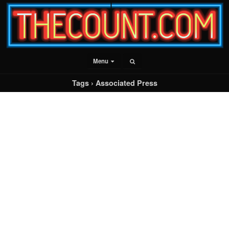
Menu
Tags › Associated Press