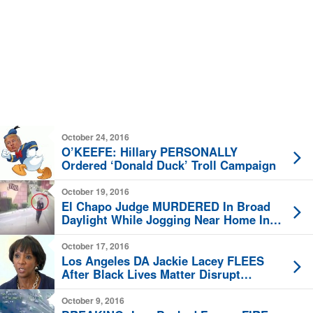
October 24, 2016
O’KEEFE: Hillary PERSONALLY
Ordered ‘Donald Duck’ Troll Campaign
October 19, 2016
El Chapo Judge MURDERED In Broad
Daylight While Jogging Near Home In
Mexico City
October 17, 2016
Los Angeles DA Jackie Lacey FLEES
After Black Lives Matter Disrupt
Meeting
October 9, 2016