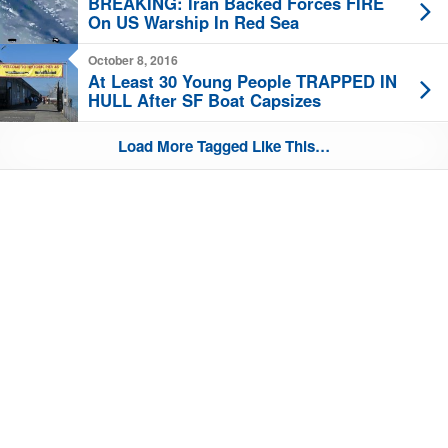
BREAKING: Iran Backed Forces FIRE
On US Warship In Red Sea
October 8, 2016
At Least 30 Young People TRAPPED IN
HULL After SF Boat Capsizes
Load More Tagged Like This…