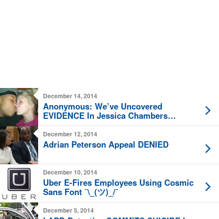
December 14, 2014
Anonymous: We’ve Uncovered
EVIDENCE In Jessica Chambers
Murder Case
December 12, 2014
Adrian Peterson Appeal DENIED
December 10, 2014
Uber E-Fires Employees Using Cosmic
Sans Font ¯\_(ツ)_/¯
December 5, 2014