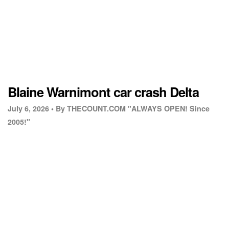
Blaine Warnimont car crash Delta
July 6, 2026 •
By THECOUNT.COM "ALWAYS OPEN! Since
2005!"