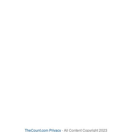
TheCount.com
Privacy
- All Content Copyright 2023