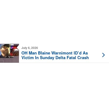
July 6, 2026
OH Man Blaine Warnimont ID’d As
Victim In Sunday Delta Fatal Crash