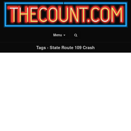
Menu
Tags › State Route 109 Crash