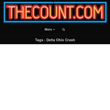
Menu
Tags › Delta Ohio Crash