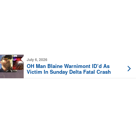
July 6, 2026
OH Man Blaine Warnimont ID’d As
Victim In Sunday Delta Fatal Crash