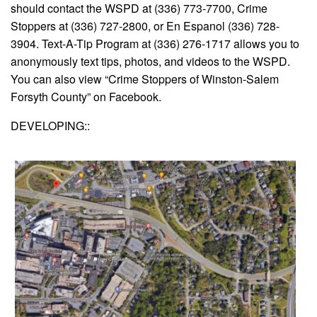
should contact the WSPD at (336) 773-7700, Crime
Stoppers at (336) 727-2800, or En Espanol (336) 728-
3904. Text-A-Tip Program at (336) 276-1717 allows you to
anonymously text tips, photos, and videos to the WSPD.
You can also view “Crime Stoppers of Winston-Salem
Forsyth County” on Facebook.
DEVELOPING::