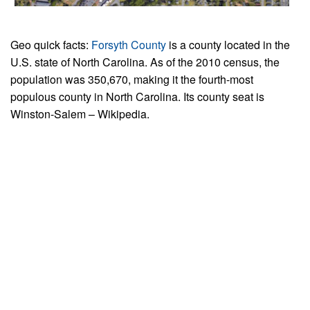
Geo quick facts:
Forsyth County
is a county located in the
U.S. state of North Carolina. As of the 2010 census, the
population was 350,670, making it the fourth-most
populous county in North Carolina. Its county seat is
Winston-Salem – Wikipedia.