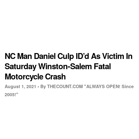
NC Man Daniel Culp ID’d As Victim In
Saturday Winston-Salem Fatal
Motorcycle Crash
August 1, 2021 •
By THECOUNT.COM "ALWAYS OPEN! Since
2005!"