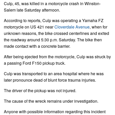
Culp, 45, was killed in a motorcycle crash in Winston-
Salem late Saturday afternoon.
According to reports, Culp was operating a Yamaha FZ
motorcycle on US 421 near
Cloverdale Avenue
, when for
unknown reasons, the bike crossed centerlines and exited
the roadway around 5:30 p.m. Saturday. The bike then
made contact with a concrete barrier.
After being ejected from the motorcycle, Culp was struck by
a passing Ford F150 pickup truck.
Culp was transported to an area hospital where he was
later pronounce dead of blunt force trauma injuries.
The driver of the pickup was not injured.
The cause of the wreck remains under investigation.
Anyone with possible information regarding this incident