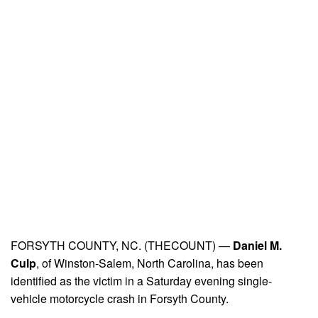
FORSYTH COUNTY, NC. (THECOUNT) —
Daniel M.
Culp
, of Winston-Salem, North Carolina, has been
identified as the victim in a Saturday evening single-
vehicle motorcycle crash in Forsyth County.