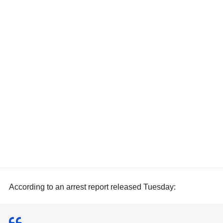
According to an arrest report released Tuesday: