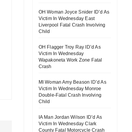
OH Woman Joyce Snider ID’d As
Victim In Wednesday East
Liverpool Fatal Crash Involving
Child
OH Flagger Troy Ray ID’d As
Victim In Wednesday
Wapakoneta Work Zone Fatal
Crash
MI Woman Amy Beason ID’d As
Victim In Wednesday Monroe
Double-Fatal Crash Involving
Child
IA Man Jordan Wilson ID’d As
Victim In Wednesday Clark
County Fatal Motorcycle Crash