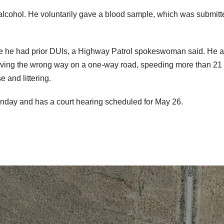
alcohol. He voluntarily gave a blood sample, which was submitt
ce he had prior DUIs, a Highway Patrol spokeswoman said. He a
riving the wrong way on a one-way road, speeding more than 2
e and littering.
onday and has a court hearing scheduled for May 26.