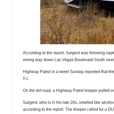
According to the report, Sargent was throwing napki
wrong way down Las Vegas Boulevard South nea
Highway Patrol in a tweet Sunday reported that the d
RJ
.
On the dirt road, a Highway Patrol trooper pulled ove
Sargent, who is in his late 20s, smelled like alcoh
according to the report. The trooper called for a DUI