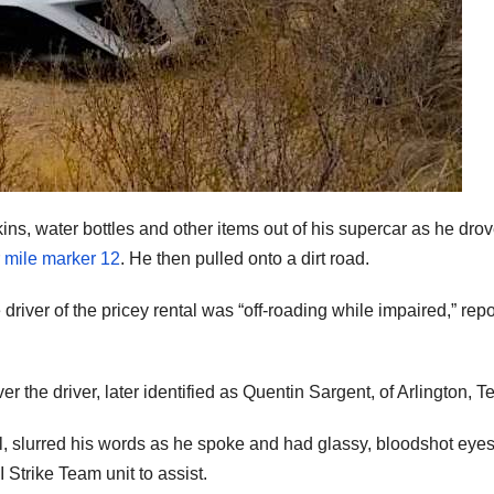
ns, water bottles and other items out of his supercar as he drov
r
mile marker 12
. He then pulled onto a dirt road.
river of the pricey rental was “off-roading while impaired,” repo
r the driver, later identified as Quentin Sargent, of Arlington, T
ol, slurred his words as he spoke and had glassy, bloodshot eyes
 Strike Team unit to assist.