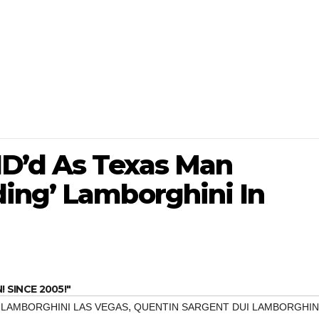
ID’d As Texas Man
ing’ Lamborghini In
SINCE 2005!"
,
 LAMBORGHINI LAS VEGAS
QUENTIN SARGENT DUI LAMBORGHIN