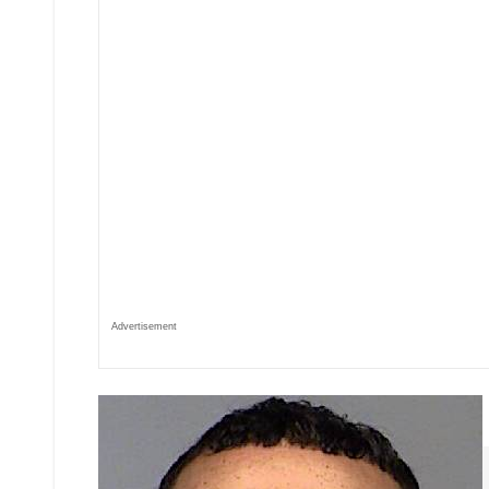
Advertisement