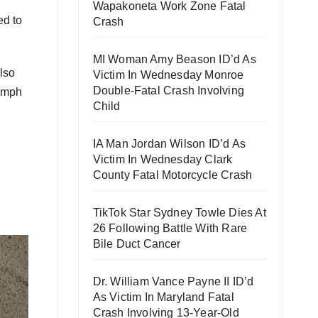
Wapakoneta Work Zone Fatal
ed to
Crash
MI Woman Amy Beason ID’d As
lso
Victim In Wednesday Monroe
Double-Fatal Crash Involving
1 mph
Child
IA Man Jordan Wilson ID’d As
Victim In Wednesday Clark
County Fatal Motorcycle Crash
TikTok Star Sydney Towle Dies At
26 Following Battle With Rare
Bile Duct Cancer
Dr. William Vance Payne II ID’d
As Victim In Maryland Fatal
Crash Involving 13-Year-Old