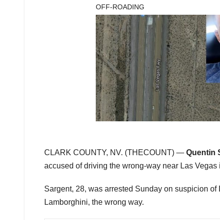
OFF-ROADING
CLARK COUNTY, NV. (THECOUNT) —
Quentin 
accused of driving the wrong-way near Las Vegas in
Sargent, 28, was arrested Sunday on suspicion of 
Lamborghini, the wrong way.