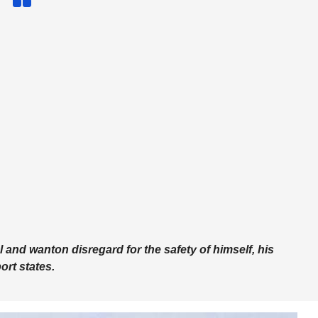
ul and wanton disregard for the safety of himself, his
ort states.