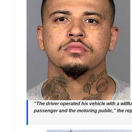
“The driver operated his vehicle with a willf
passenger and the motoring public,” the rep