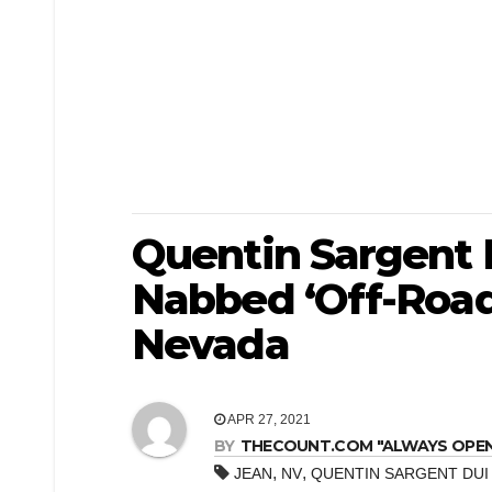
Quentin Sargent 
Nabbed ‘Off-Road
Nevada
APR 27, 2021
BY
THECOUNT.COM "ALWAYS OPEN! 
,
,
JEAN
NV
QUENTIN SARGENT DUI