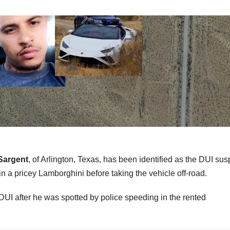
Sargent
, of Arlington, Texas, has been identified as the DUI sus
 a pricey Lamborghini before taking the vehicle off-road.
DUI after he was spotted by police speeding in the rented