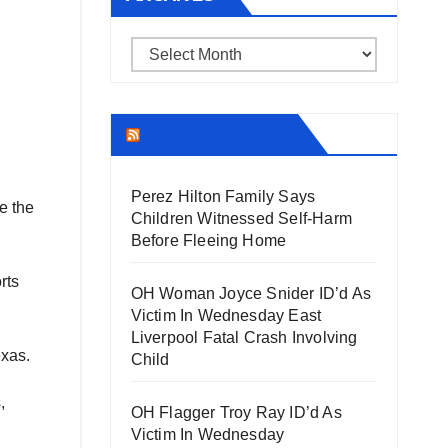
Archives
THECOUNT.COM
Perez Hilton Family Says
e the
Children Witnessed Self-Harm
Before Fleeing Home
rts
OH Woman Joyce Snider ID’d As
Victim In Wednesday East
Liverpool Fatal Crash Involving
exas.
Child
,
OH Flagger Troy Ray ID’d As
Victim In Wednesday