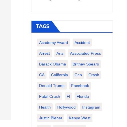
TAGS
Academy Award
Accident
Arrest
Arts
Associated Press
Barack Obama
Britney Spears
CA
California
Cnn
Crash
Donald Trump
Facebook
Fatal Crash
Fl
Florida
Health
Hollywood
Instagram
Justin Bieber
Kanye West