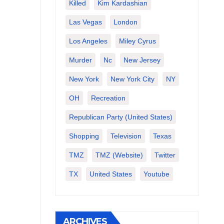
Killed
Kim Kardashian
Las Vegas
London
Los Angeles
Miley Cyrus
Murder
Nc
New Jersey
New York
New York City
NY
OH
Recreation
Republican Party (United States)
Shopping
Television
Texas
TMZ
TMZ (website)
Twitter
TX
United States
Youtube
ARCHIVES