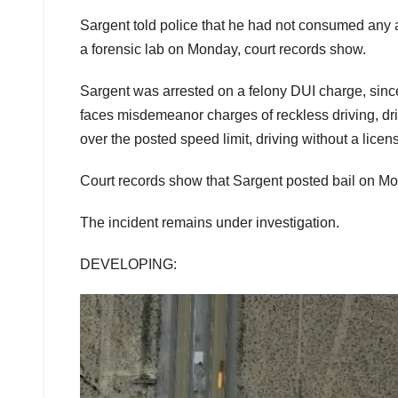
Sargent told police that he had not consumed any 
a forensic lab on Monday, court records show.
Sargent was arrested on a felony DUI charge, sin
faces misdemeanor charges of reckless driving, d
over the posted speed limit, driving without a licens
Court records show that Sargent posted bail on M
The incident remains under investigation.
DEVELOPING: