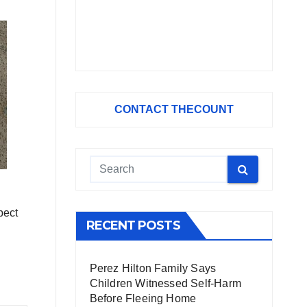
CONTACT THECOUNT
pect
RECENT POSTS
Perez Hilton Family Says
Children Witnessed Self-Harm
Before Fleeing Home