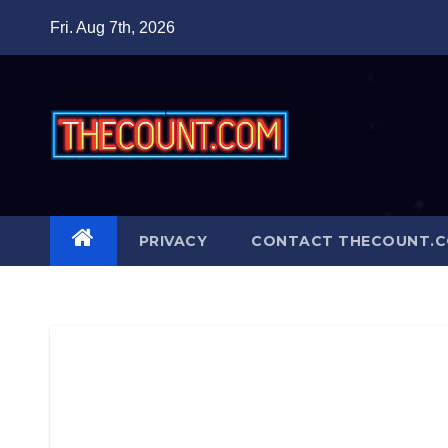
Skip
Fri. Aug 7th, 2026
to
content
PRIVACY
CONTACT THECOUNT.