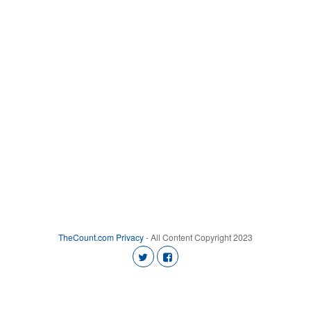
TheCount.com
Privacy
- All Content Copyright 2023