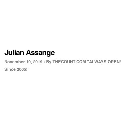
Julian Assange
November 19, 2019 •
By THECOUNT.COM "ALWAYS OPEN!
Since 2005!"