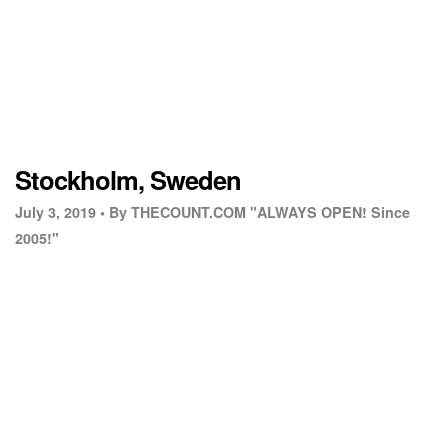
Stockholm, Sweden
July 3, 2019 •
By THECOUNT.COM "ALWAYS OPEN! Since
2005!"