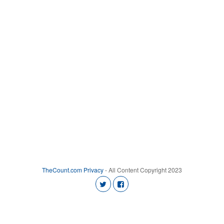
TheCount.com
Privacy
- All Content Copyright 2023