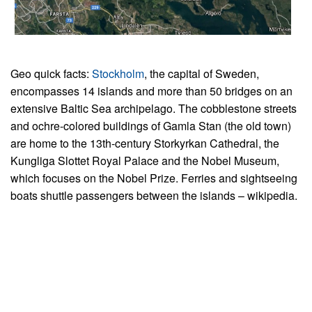
Geo quick facts:
Stockholm
, the capital of Sweden,
encompasses 14 islands and more than 50 bridges on an
extensive Baltic Sea archipelago. The cobblestone streets
and ochre-colored buildings of Gamla Stan (the old town)
are home to the 13th-century Storkyrkan Cathedral, the
Kungliga Slottet Royal Palace and the Nobel Museum,
which focuses on the Nobel Prize. Ferries and sightseeing
boats shuttle passengers between the islands – wikipedia.