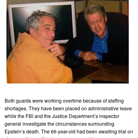
Both guards were working overtime because of staffing
shortages. They have been placed on administrative leave
while the FBI and the Justice Department’s inspector
general investigate the circumstances surrounding
Epstein’s death. The 66-year-old had been awaiting trial on