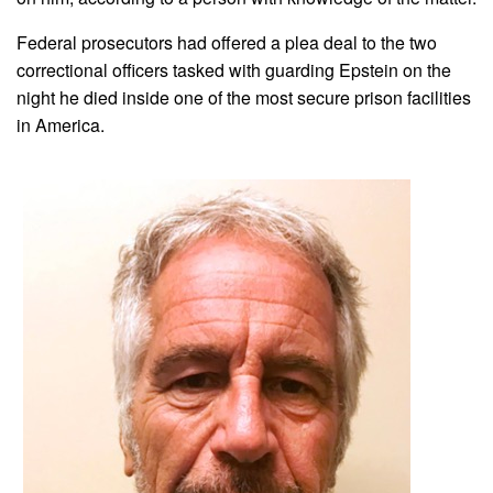
Federal prosecutors had offered a plea deal to the two
correctional officers tasked with guarding Epstein on the
night he died inside one of the most secure prison facilities
in America.