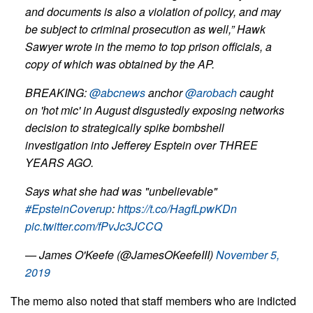
and documents is also a violation of policy, and may
be subject to criminal prosecution as well,” Hawk
Sawyer wrote in the memo to top prison officials, a
copy of which was obtained by the AP.
BREAKING:
@abcnews
anchor
@arobach
caught
on 'hot mic' in August disgustedly exposing networks
decision to strategically spike bombshell
investigation into Jefferey Esptein over THREE
YEARS AGO.
Says what she had was "unbelievable"
#EpsteinCoverup
:
https://t.co/HagfLpwKDn
pic.twitter.com/fPvJc3JCCQ
— James O'Keefe (@JamesOKeefeIII)
November 5,
2019
The memo also noted that staff members who are indicted