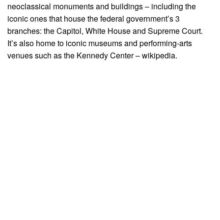
neoclassical monuments and buildings – including the
iconic ones that house the federal government’s 3
branches: the Capitol, White House and Supreme Court.
It’s also home to iconic museums and performing-arts
venues such as the Kennedy Center – wikipedia.