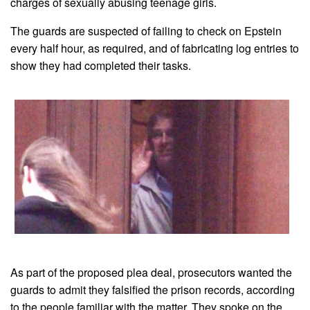
charges of sexually abusing teenage girls.
The guards are suspected of failing to check on Epstein
every half hour, as required, and of fabricating log entries to
show they had completed their tasks.
As part of the proposed plea deal, prosecutors wanted the
guards to admit they falsified the prison records, according
to the people familiar with the matter. They spoke on the