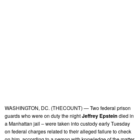
WASHINGTON, DC. (THECOUNT) — Two federal prison
guards who were on duty the night
Jeffrey Epstein
died in
a Manhattan jail – were taken into custody early Tuesday
on federal charges related to their alleged failure to check
on him, according to a person with knowledge of the matter.