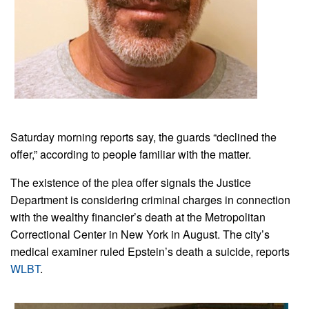
Saturday morning reports say, the guards “declined the
offer,” according to people familiar with the matter.
The existence of the plea offer signals the Justice
Department is considering criminal charges in connection
with the wealthy financier’s death at the Metropolitan
Correctional Center in New York in August. The city’s
medical examiner ruled Epstein’s death a suicide, reports
WLBT
.