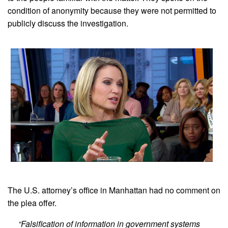
condition of anonymity because they were not permitted to
publicly discuss the investigation.
The U.S. attorney’s office in Manhattan had no comment on
the plea offer.
“Falsification of information in government systems