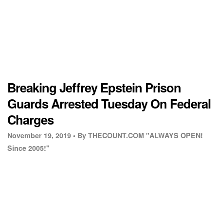
Breaking Jeffrey Epstein Prison
Guards Arrested Tuesday On Federal
Charges
November 19, 2019 •
By THECOUNT.COM "ALWAYS OPEN!
Since 2005!"