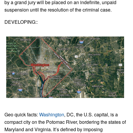
by a grand jury will be placed on an indefinite, unpaid
suspension until the resolution of the criminal case.
DEVELOPING::
Geo quick facts:
Washington
, DC, the U.S. capital, is a
compact city on the Potomac River, bordering the states of
Maryland and Virginia. It’s defined by imposing