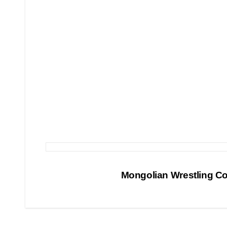
Post
Mongolian Wrestling C
navigation