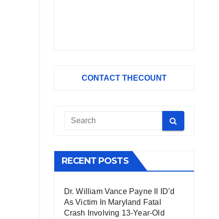
CONTACT THECOUNT
RECENT POSTS
Dr. William Vance Payne II ID’d
As Victim In Maryland Fatal
Crash Involving 13-Year-Old