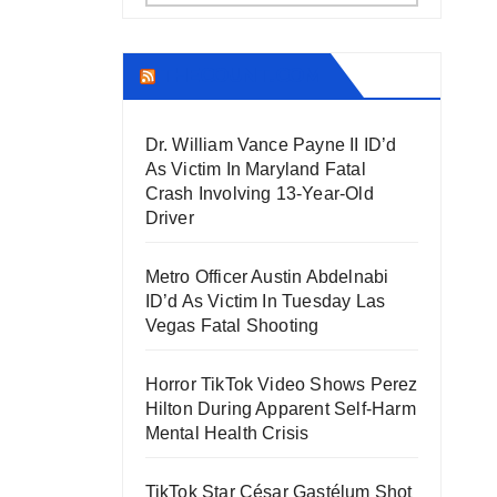
THECOUNT.COM
Dr. William Vance Payne II ID’d
As Victim In Maryland Fatal
Crash Involving 13-Year-Old
Driver
Metro Officer Austin Abdelnabi
ID’d As Victim In Tuesday Las
Vegas Fatal Shooting
Horror TikTok Video Shows Perez
Hilton During Apparent Self-Harm
Mental Health Crisis
TikTok Star César Gastélum Shot