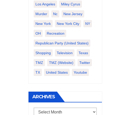
Los Angeles
Miley Cyrus
Murder
Nc
New Jersey
New York
New York City
NY
OH
Recreation
Republican Party (United States)
Shopping
Television
Texas
TMZ
TMZ (website)
Twitter
TX
United States
Youtube
ARCHIVES
Archives