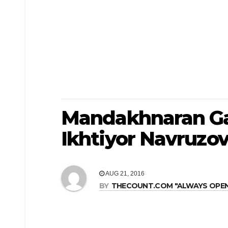
Mandakhnaran Ga
Ikhtiyor Navruzo
AUG 21, 2016
BY
THECOUNT.COM "ALWAYS OPEN! 