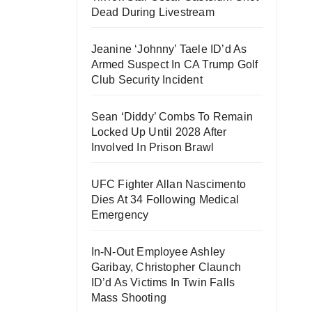
Dead During Livestream
Jeanine ‘Johnny’ Taele ID’d As
Armed Suspect In CA Trump Golf
Club Security Incident
Sean ‘Diddy’ Combs To Remain
Locked Up Until 2028 After
Involved In Prison Brawl
UFC Fighter Allan Nascimento
Dies At 34 Following Medical
Emergency
In-N-Out Employee Ashley
Garibay, Christopher Claunch
ID’d As Victims In Twin Falls
Mass Shooting