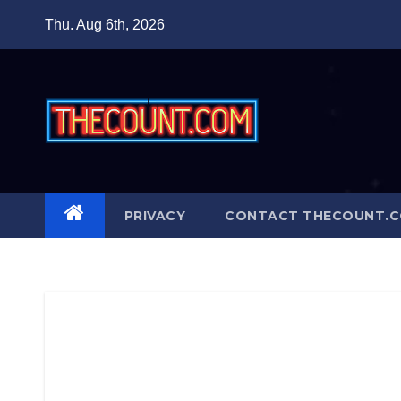
Skip
Thu. Aug 6th, 2026
to
content
PRIVACY
CONTACT THECOUNT.