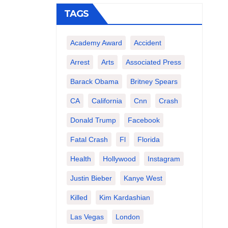
TAGS
Academy Award
Accident
Arrest
Arts
Associated Press
Barack Obama
Britney Spears
CA
California
Cnn
Crash
Donald Trump
Facebook
Fatal Crash
Fl
Florida
Health
Hollywood
Instagram
Justin Bieber
Kanye West
Killed
Kim Kardashian
Las Vegas
London