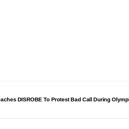
oaches DISROBE To Protest Bad Call During Olymp