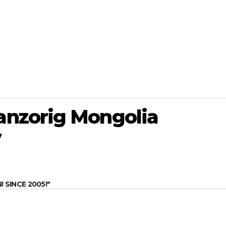
nzorig Mongolia
v
SINCE 2005!"