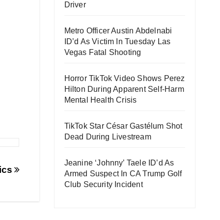
Driver
Metro Officer Austin Abdelnabi
ID’d As Victim In Tuesday Las
Vegas Fatal Shooting
Horror TikTok Video Shows Perez
Hilton During Apparent Self-Harm
Mental Health Crisis
TikTok Star César Gastélum Shot
Dead During Livestream
Jeanine ‘Johnny’ Taele ID’d As
ics
Armed Suspect In CA Trump Golf
Club Security Incident