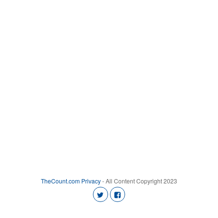
TheCount.com
Privacy
- All Content Copyright 2023