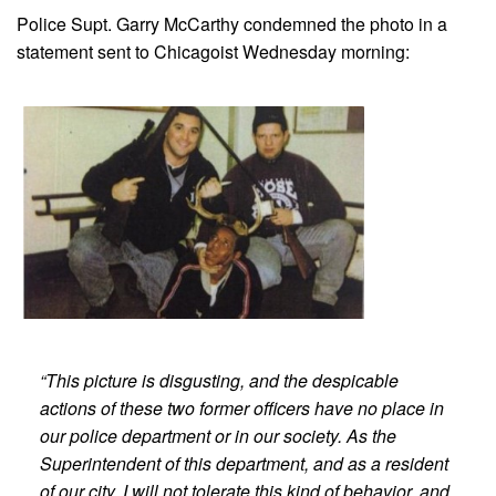
Police Supt. Garry McCarthy condemned the photo in a
statement sent to Chicagoist Wednesday morning:
“This picture is disgusting, and the despicable
actions of these two former officers have no place in
our police department or in our society. As the
Superintendent of this department, and as a resident
of our city, I will not tolerate this kind of behavior, and