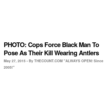
PHOTO: Cops Force Black Man To
Pose As Their Kill Wearing Antlers
May 27, 2015 •
By THECOUNT.COM "ALWAYS OPEN! Since
2005!"