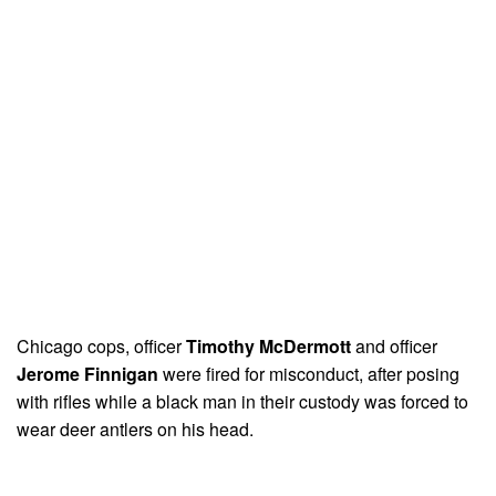
Chicago cops, officer
Timothy McDermott
and officer
Jerome Finnigan
were fired for misconduct, after posing
with rifles while a black man in their custody was forced to
wear deer antlers on his head.