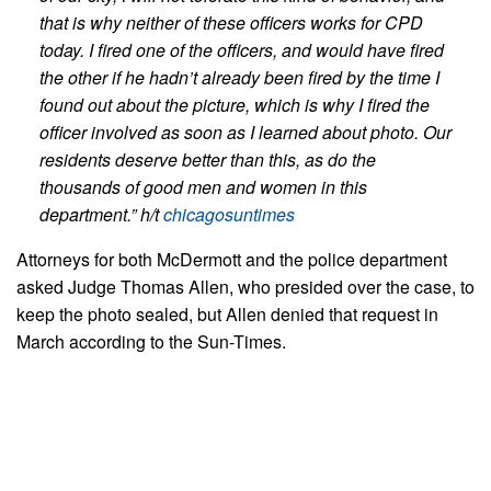
that is why neither of these officers works for CPD
today. I fired one of the officers, and would have fired
the other if he hadn’t already been fired by the time I
found out about the picture, which is why I fired the
officer involved as soon as I learned about photo. Our
residents deserve better than this, as do the
thousands of good men and women in this
department.”
h/t
chicagosuntimes
Attorneys for both McDermott and the police department
asked Judge Thomas Allen, who presided over the case, to
keep the photo sealed, but Allen denied that request in
March according to the Sun-Times.