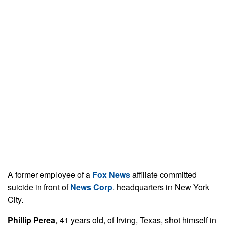
A former employee of a
Fox News
affiliate committed
suicide in front of
News Corp
. headquarters in New York
City.
Phillip Perea
, 41 years old, of Irving, Texas, shot himself in