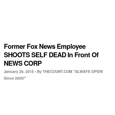
Former Fox News Employee
SHOOTS SELF DEAD In Front Of
NEWS CORP
January 26, 2015 •
By THECOUNT.COM "ALWAYS OPEN!
Since 2005!"