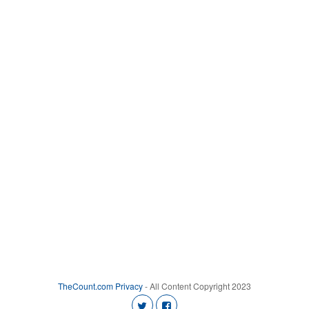
TheCount.com
Privacy
- All Content Copyright 2023