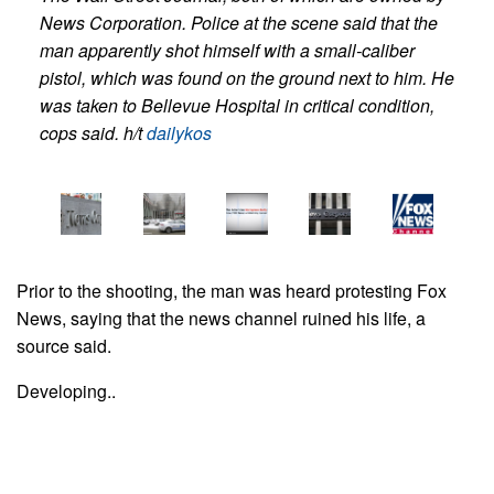
News Corporation.
Police at the scene said that the
man apparently shot himself with a small-caliber
pistol, which was found on the ground next to him. He
was taken to Bellevue Hospital in critical condition,
cops said. h/t
dailykos
Prior to the shooting, the man was heard protesting Fox
News, saying that the news channel ruined his life, a
source said.
Developing..