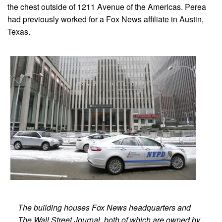
the chest outside of 1211 Avenue of the Americas. Perea
had previously worked for a Fox News affiliate in Austin,
Texas.
The building houses Fox News headquarters and
The Wall Street Journal, both of which are owned by