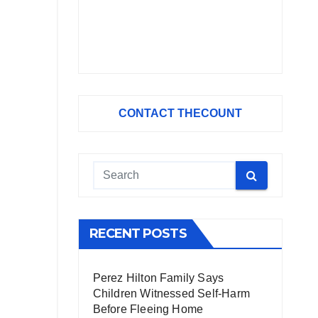
CONTACT THECOUNT
RECENT POSTS
Perez Hilton Family Says
Children Witnessed Self-Harm
Before Fleeing Home