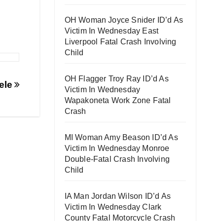
OH Woman Joyce Snider ID’d As
Victim In Wednesday East
Liverpool Fatal Crash Involving
Child
OH Flagger Troy Ray ID’d As
ele
Victim In Wednesday
Wapakoneta Work Zone Fatal
Crash
MI Woman Amy Beason ID’d As
Victim In Wednesday Monroe
Double-Fatal Crash Involving
Child
IA Man Jordan Wilson ID’d As
Victim In Wednesday Clark
County Fatal Motorcycle Crash