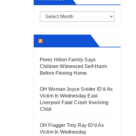
Archives
THECOUNT.COM
Perez Hilton Family Says
Children Witnessed Self-Harm
Before Fleeing Home
OH Woman Joyce Snider ID’d As
Victim In Wednesday East
Liverpool Fatal Crash Involving
Child
OH Flagger Troy Ray ID’d As
Victim In Wednesday