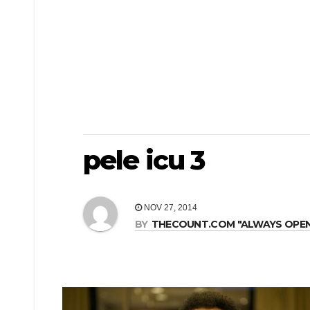
pele icu 3
NOV 27, 2014
BY
THECOUNT.COM "ALWAYS OPEN! 