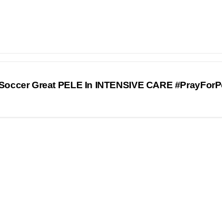
Soccer Great PELE In INTENSIVE CARE #PrayForP