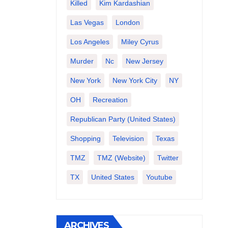
Killed
Kim Kardashian
Las Vegas
London
Los Angeles
Miley Cyrus
Murder
Nc
New Jersey
New York
New York City
NY
OH
Recreation
Republican Party (United States)
Shopping
Television
Texas
TMZ
TMZ (website)
Twitter
TX
United States
Youtube
ARCHIVES