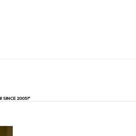
SINCE 2005!"