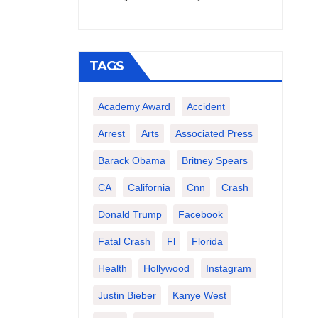
TAGS
Academy Award
Accident
Arrest
Arts
Associated Press
Barack Obama
Britney Spears
CA
California
Cnn
Crash
Donald Trump
Facebook
Fatal Crash
Fl
Florida
Health
Hollywood
Instagram
Justin Bieber
Kanye West