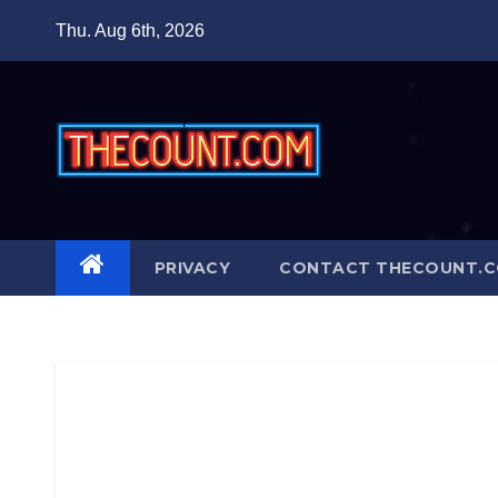
Skip
Thu. Aug 6th, 2026
to
content
PRIVACY
CONTACT THECOUNT.