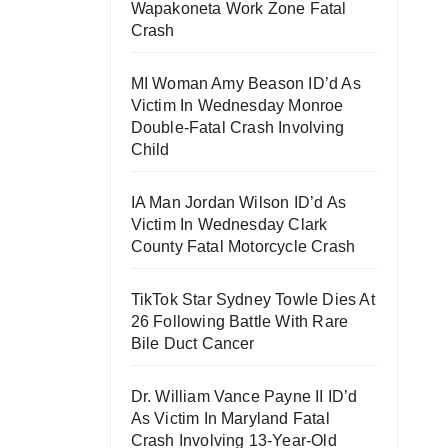
Wapakoneta Work Zone Fatal
Crash
MI Woman Amy Beason ID’d As
Victim In Wednesday Monroe
Double-Fatal Crash Involving
Child
IA Man Jordan Wilson ID’d As
Victim In Wednesday Clark
County Fatal Motorcycle Crash
TikTok Star Sydney Towle Dies At
26 Following Battle With Rare
Bile Duct Cancer
Dr. William Vance Payne II ID’d
As Victim In Maryland Fatal
Crash Involving 13-Year-Old