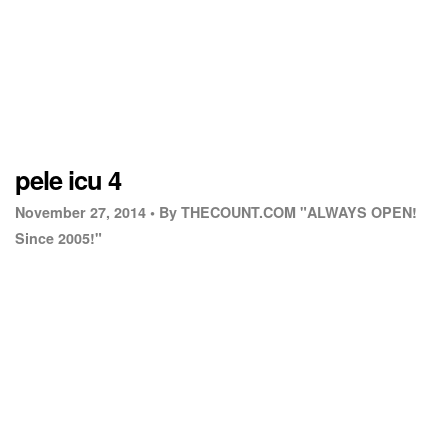
pele icu 4
November 27, 2014 •
By THECOUNT.COM "ALWAYS OPEN!
Since 2005!"