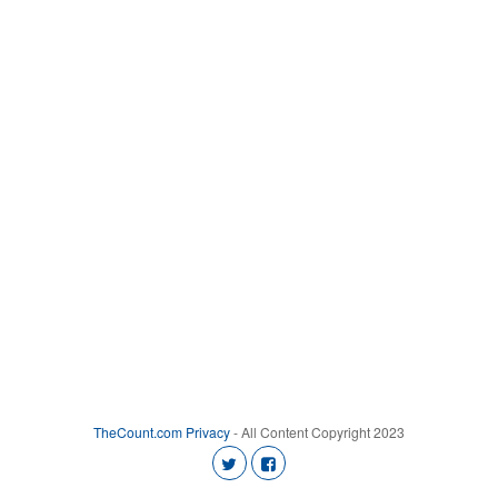
TheCount.com
Privacy
- All Content Copyright 2023