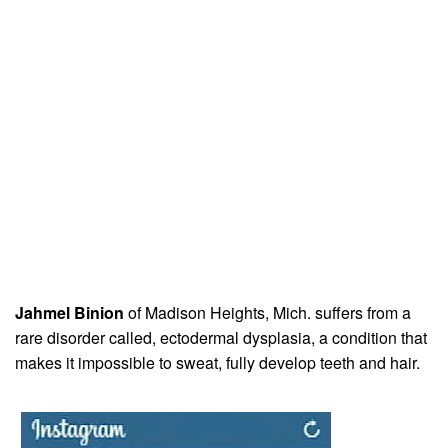
Jahmel Binion
of Madison Heights, Mich. suffers from a
rare disorder called, ectodermal dysplasia, a condition that
makes it impossible to sweat, fully develop teeth and hair.