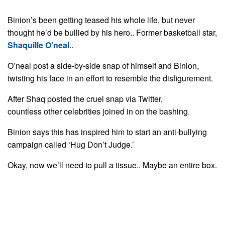
Binion’s been getting teased his whole life, but never
thought he’d be bullied by his hero.. Former basketball star,
Shaquille O’neal
..
O’neal post a side-by-side snap of himself and Binion,
twisting his face in an effort to resemble the disfigurement.
After Shaq posted the cruel snap via Twitter,
countless other celebrities joined in on the bashing.
Binion says this has inspired him to start an anti-bullying
campaign called ‘Hug Don’t Judge.’
Okay, now we’ll need to pull a tissue.. Maybe an entire box.