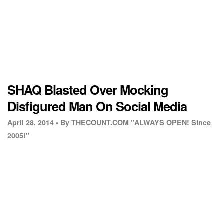
SHAQ Blasted Over Mocking
Disfigured Man On Social Media
April 28, 2014 •
By THECOUNT.COM "ALWAYS OPEN! Since
2005!"