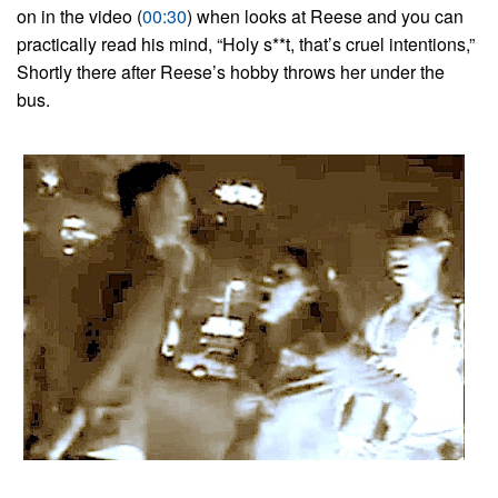
on in the video (
00:30
) when looks at Reese and you can
practically read his mind, “Holy s**t, that’s cruel intentions,”
Shortly there after Reese’s hobby throws her under the
bus.