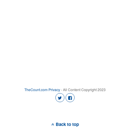
TheCount.com
Privacy
- All Content Copyright 2023
Back to top