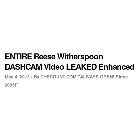
ENTIRE Reese Witherspoon
DASHCAM Video LEAKED Enhanced
May 4, 2013 •
By THECOUNT.COM "ALWAYS OPEN! Since
2005!"