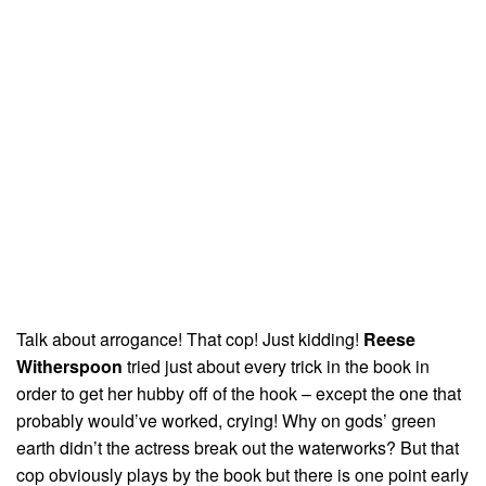
Talk about arrogance! That cop! Just kidding!
Reese
Witherspoon
tried just about every trick in the book in
order to get her hubby off of the hook – except the one that
probably would’ve worked, crying! Why on gods’ green
earth didn’t the actress break out the waterworks? But that
cop obviously plays by the book but there is one point early