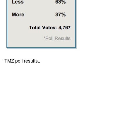
TMZ poll results..