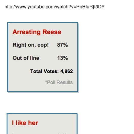
http://www.youtube.com/watch?v=PbBIuRjt3DY