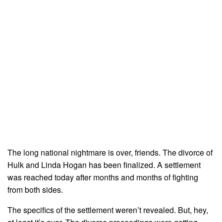
The long national nightmare is over, friends. The divorce of
Hulk and Linda Hogan has been finalized. A settlement
was reached today after months and months of fighting
from both sides.
The specifics of the settlement weren’t revealed. But, hey,