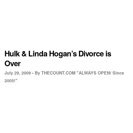
Hulk & Linda Hogan’s Divorce is
Over
July 29, 2009 •
By THECOUNT.COM "ALWAYS OPEN! Since
2005!"