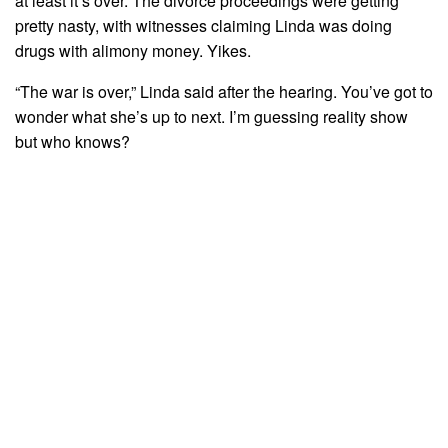
at least it’s over. The divorce proceedings were getting
pretty nasty, with witnesses claiming Linda was doing
drugs with alimony money. Yikes.
“The war is over,” Linda said after the hearing. You’ve got to
wonder what she’s up to next. I’m guessing reality show
but who knows?