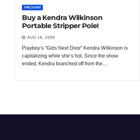
THECOUNT
Buy a Kendra Wilkinson
Portable Stripper Pole!
AUG 18, 2009
Playboy’s “Girls Next Door” Kendra Wilkinson is
capitalizing while she’s hot. Since the show
ended, Kendra branched off from the…