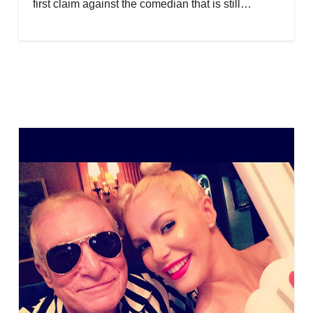
first claim against the comedian that is still…