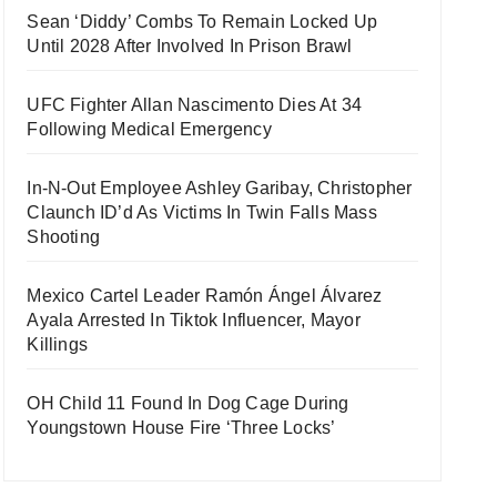
Sean ‘Diddy’ Combs To Remain Locked Up
Until 2028 After Involved In Prison Brawl
UFC Fighter Allan Nascimento Dies At 34
Following Medical Emergency
In-N-Out Employee Ashley Garibay, Christopher
Claunch ID’d As Victims In Twin Falls Mass
Shooting
Mexico Cartel Leader Ramón Ángel Álvarez
Ayala Arrested In Tiktok Influencer, Mayor
Killings
OH Child 11 Found In Dog Cage During
Youngstown House Fire ‘Three Locks’