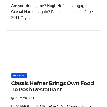
Are you kidding me? Hugh Hefner is engaged to
Crystal Harris – again? Fact check: back in June
2011 Crystal…
THECOUNT
Classic Hefner Brings Own Food
To Posh Restaurant
DEC 26, 2010
LOS ANGELES, CALIFORNIA – Cooper Hefner