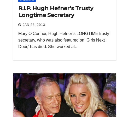
R.I.P. Hugh Hefner’s Trusty
Longtime Secretary
JAN 28, 2013
Mary O’Connor, Hugh Hefner’s LONGTIME trusty
secretary, who was also featured on ‘Girls Next
Door,’ has died. She worked at…