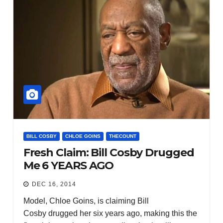
BILL COSBY
CHLOE GOINS
THECOUNT
Fresh Claim: Bill Cosby Drugged
Me 6 YEARS AGO
DEC 16, 2014
Model, Chloe Goins, is claiming Bill
Cosby drugged her six years ago, making this the