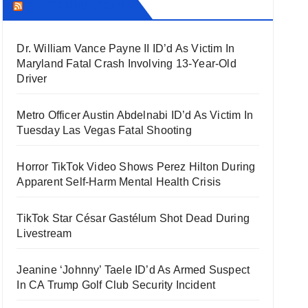
THECOUNT.COM
Dr. William Vance Payne II ID’d As Victim In
Maryland Fatal Crash Involving 13-Year-Old
Driver
Metro Officer Austin Abdelnabi ID’d As Victim In
Tuesday Las Vegas Fatal Shooting
Horror TikTok Video Shows Perez Hilton During
Apparent Self-Harm Mental Health Crisis
TikTok Star César Gastélum Shot Dead During
Livestream
Jeanine ‘Johnny’ Taele ID’d As Armed Suspect
In CA Trump Golf Club Security Incident