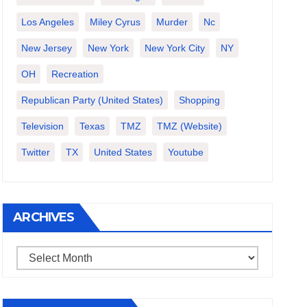
Los Angeles
Miley Cyrus
Murder
Nc
New Jersey
New York
New York City
NY
OH
Recreation
Republican Party (United States)
Shopping
Television
Texas
TMZ
TMZ (website)
Twitter
TX
United States
Youtube
ARCHIVES
Archives