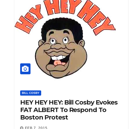
BILL COSBY
HEY HEY HEY: Bill Cosby Evokes
FAT ALBERT To Respond To
Boston Protest
FEB 7, 2015