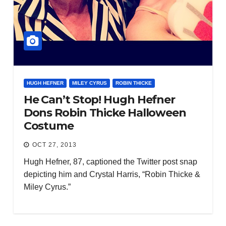
HUGH HEFNER
MILEY CYRUS
ROBIN THICKE
He Can’t Stop! Hugh Hefner
Dons Robin Thicke Halloween
Costume
OCT 27, 2013
Hugh Hefner, 87, captioned the Twitter post snap
depicting him and Crystal Harris, “Robin Thicke &
Miley Cyrus.”