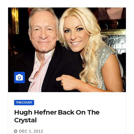
THECOUNT
Hugh Hefner Back On The
Crystal
DEC 1, 2012