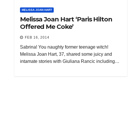
MELISSA JOAN HART
Melissa Joan Hart ‘Paris Hilton
Offered Me Coke’
FEB 16, 2014
Sabrina! You naughty former teenage witch!
Melissa Joan Hart, 37, shared some juicy and
intamate stories with Giuliana Rancic including…