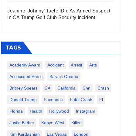
Jeanine ‘Johnny’ Taele ID’d As Armed Suspect
In CA Trump Golf Club Security Incident
TAGS
Academy Award
Accident
Arrest
Arts
Associated Press
Barack Obama
Britney Spears
CA
California
Cnn
Crash
Donald Trump
Facebook
Fatal Crash
Fl
Florida
Health
Hollywood
Instagram
Justin Bieber
Kanye West
Killed
Kim Kardashian
Las Vegas
London