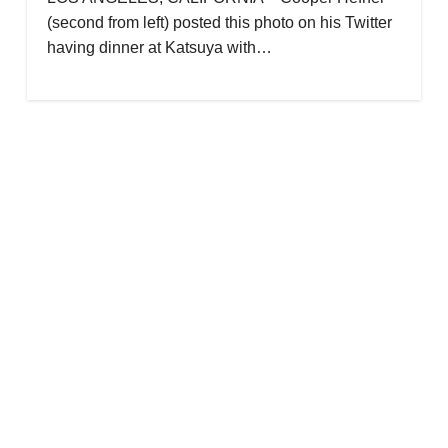
(second from left) posted this photo on his Twitter
having dinner at Katsuya with…