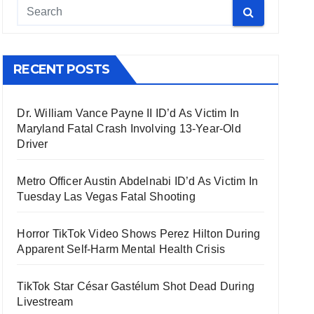
RECENT POSTS
Dr. William Vance Payne II ID’d As Victim In
Maryland Fatal Crash Involving 13-Year-Old
Driver
Metro Officer Austin Abdelnabi ID’d As Victim In
Tuesday Las Vegas Fatal Shooting
Horror TikTok Video Shows Perez Hilton During
Apparent Self-Harm Mental Health Crisis
TikTok Star César Gastélum Shot Dead During
Livestream