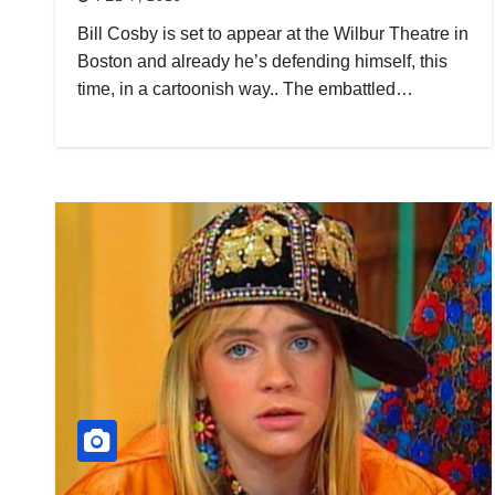
Bill Cosby is set to appear at the Wilbur Theatre in
Boston and already he’s defending himself, this
time, in a cartoonish way.. The embattled…