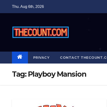
Skip
Thu. Aug 6th, 2026
to
content
PRIVACY
CONTACT THECOUNT.
Tag:
Playboy Mansion