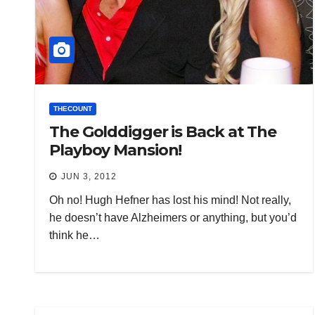
THECOUNT
The Golddigger is Back at The
Playboy Mansion!
JUN 3, 2012
Oh no! Hugh Hefner has lost his mind! Not really,
he doesn’t have Alzheimers or anything, but you’d
think he…