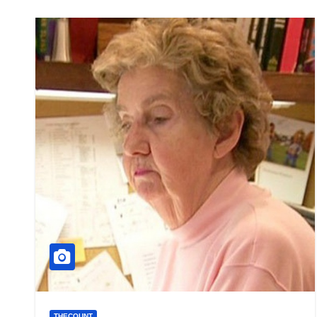
THECOUNT