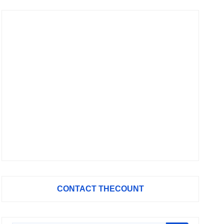
CONTACT THECOUNT