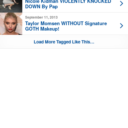
Nicole Kidman VIOLENTLY KNOCKED
DOWN By Pap
September 11, 2013
Taylor Momsen WITHOUT Signature
GOTH Makeup!
Load More Tagged Like This…