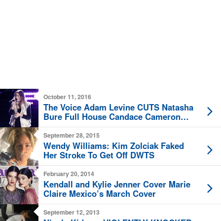
October 11, 2016
The Voice Adam Levine CUTS Natasha
Bure Full House Candace Cameron
Daughter
September 28, 2015
Wendy Williams: Kim Zolciak Faked
Her Stroke To Get Off DWTS
February 20, 2014
Kendall and Kylie Jenner Cover Marie
Claire Mexico’s March Cover
September 12, 2013