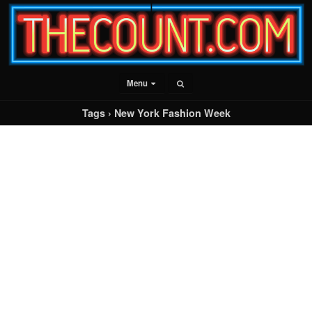
Menu
Tags › New York Fashion Week