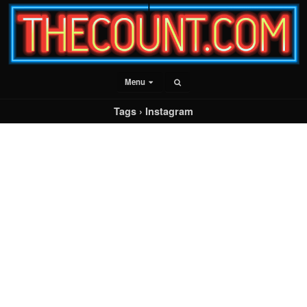
Menu
Tags › Instagram