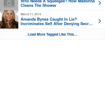
Who Needs A Squeegee? How Madonna
Cleans The Shower
March 11, 2014
Amanda Bynes Caught In Lie?
Incriminates Self After Denying Secret
Twitter
Load More Tagged Like This…