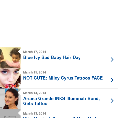
March 17, 2014
Blue Ivy Bad Baby Hair Day
March 15, 2014
NOT CUTE: Miley Cyrus Tattoos FACE
March 14, 2014
Ariana Grande INKS Illuminati Bond,
Gets Tattoo
March 13, 2014