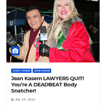
CASEY KASEM
JEAN KASEM
Jean Kasem LAWYERS QUIT!
You’re A DEADBEAT Body
Snatcher!
JUL 24, 2014