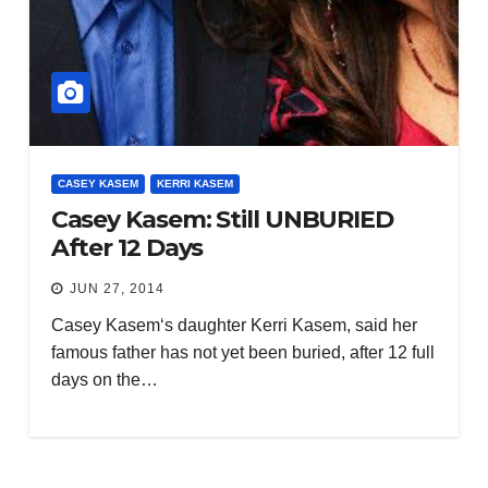
CASEY KASEM
KERRI KASEM
Casey Kasem: Still UNBURIED
After 12 Days
JUN 27, 2014
Casey Kasem‘s daughter Kerri Kasem, said her
famous father has not yet been buried, after 12 full
days on the…