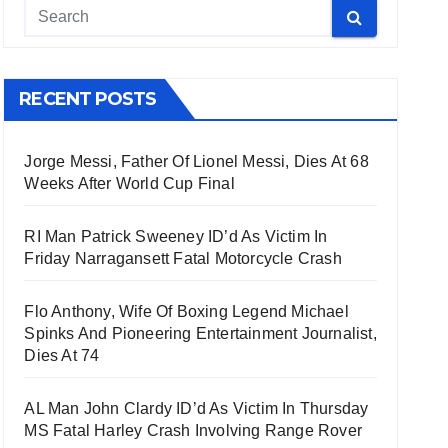
RECENT POSTS
Jorge Messi, Father Of Lionel Messi, Dies At 68
Weeks After World Cup Final
RI Man Patrick Sweeney ID’d As Victim In
Friday Narragansett Fatal Motorcycle Crash
Flo Anthony, Wife Of Boxing Legend Michael
Spinks And Pioneering Entertainment Journalist,
Dies At 74
AL Man John Clardy ID’d As Victim In Thursday
MS Fatal Harley Crash Involving Range Rover