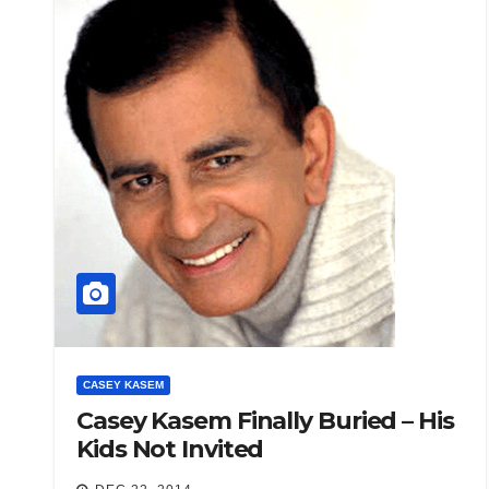
CASEY KASEM
Casey Kasem Finally Buried – His
Kids Not Invited