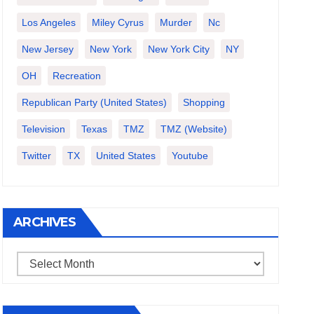
Los Angeles
Miley Cyrus
Murder
Nc
New Jersey
New York
New York City
NY
OH
Recreation
Republican Party (United States)
Shopping
Television
Texas
TMZ
TMZ (website)
Twitter
TX
United States
Youtube
ARCHIVES
Archives