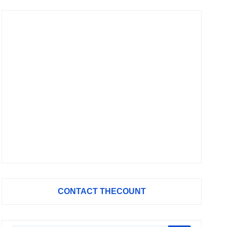
CONTACT THECOUNT