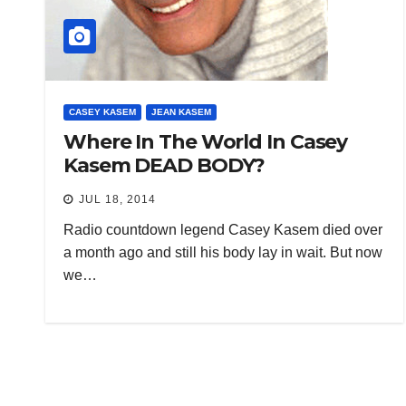
CASEY KASEM
JEAN KASEM
Where In The World In Casey
Kasem DEAD BODY?
JUL 18, 2014
Radio countdown legend Casey Kasem died over
a month ago and still his body lay in wait. But now
we…