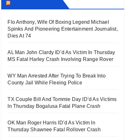
THECOUNT.COM
Flo Anthony, Wife Of Boxing Legend Michael
Spinks And Pioneering Entertainment Journalist,
Dies At 74
AL Man John Clardy ID’d As Victim In Thursday
MS Fatal Harley Crash Involving Range Rover
WY Man Arrested After Trying To Break Into
County Jail While Fleeing Police
TX Couple Bill And Tommie Day ID’d As Victims
In Thursday Bogalusa Fatal Plane Crash
OK Man Roger Harris ID’d As Victim In
Thursday Shawnee Fatal Rollover Crash