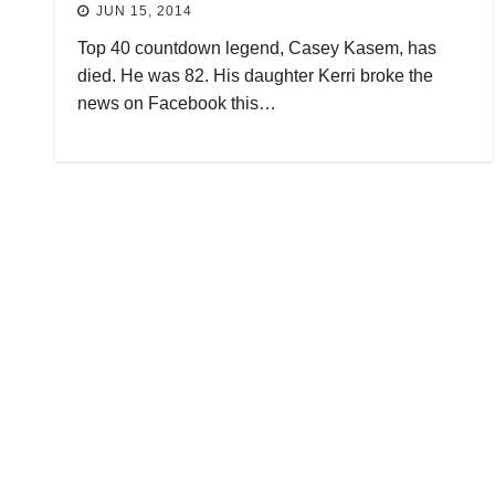
JUN 15, 2014
Top 40 countdown legend, Casey Kasem, has
died. He was 82. His daughter Kerri broke the
news on Facebook this…