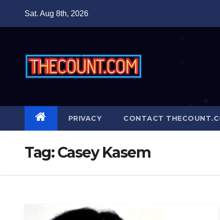
Skip
Sat. Aug 8th, 2026
to
content
PRIVACY
CONTACT THECOUNT.
Tag:
Casey Kasem