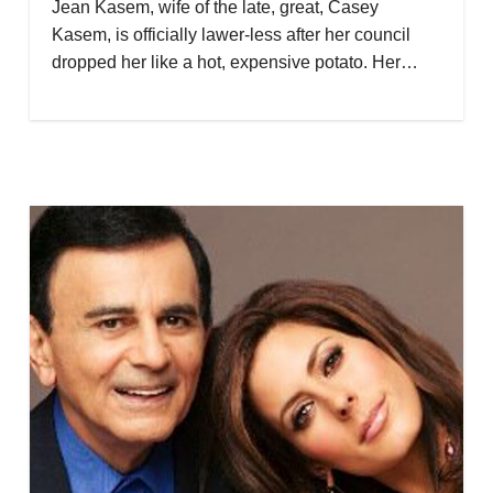
Jean Kasem, wife of the late, great, Casey
Kasem, is officially lawer-less after her council
dropped her like a hot, expensive potato. Her…