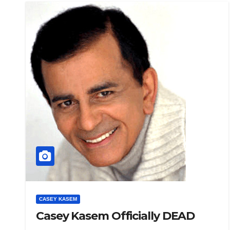
CASEY KASEM
Casey Kasem Officially DEAD