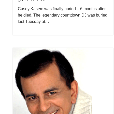
DEC 22, 2014
Casey Kasem was finally buried – 6 months after
he died. The legendary countdown DJ was buried
last Tuesday at…