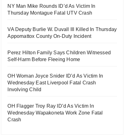
NY Man Mike Rounds ID’d As Victim In
Thursday Montague Fatal UTV Crash
VA Deputy Burlie W. Duvall III Killed In Thursday
Appomattox County On-Duty Incident
Perez Hilton Family Says Children Witnessed
Self-Harm Before Fleeing Home
OH Woman Joyce Snider ID’d As Victim In
Wednesday East Liverpool Fatal Crash
Involving Child
OH Flagger Troy Ray ID’d As Victim In
Wednesday Wapakoneta Work Zone Fatal
Crash