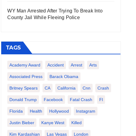
WY Man Arrested After Trying To Break Into
County Jail While Fleeing Police
TAGS
Academy Award
Accident
Arrest
Arts
Associated Press
Barack Obama
Britney Spears
CA
California
Cnn
Crash
Donald Trump
Facebook
Fatal Crash
Fl
Florida
Health
Hollywood
Instagram
Justin Bieber
Kanye West
Killed
Kim Kardashian
Las Vegas
London