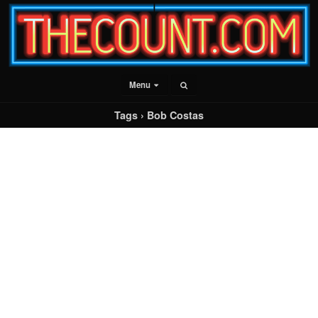
Menu
Tags › Bob Costas