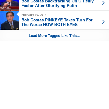
Bob Costas Backtracking On O’Reilly
Factor After Glorifying Putin
February 10, 2014
Bob Costas PINKEYE Takes Turn For
The Worse NOW BOTH EYES
Load More Tagged Like This…