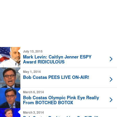
July 13, 2015
Mark Levin: Caitlyn Jenner ESPY
Award RIDICULOUS
May 1, 2014
Bob Costas PEES LIVE ON-AIR!
March 6, 2014
Bob Costas Olympic Pink Eye Really
From BOTCHED BOTOX
March 3, 2014