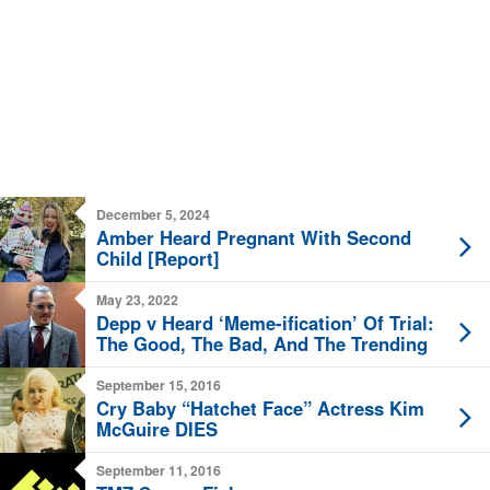
December 5, 2024
Amber Heard Pregnant With Second
Child [Report]
May 23, 2022
Depp v Heard ‘Meme-ification’ Of Trial:
The Good, The Bad, And The Trending
September 15, 2016
Cry Baby “Hatchet Face” Actress Kim
McGuire DIES
September 11, 2016