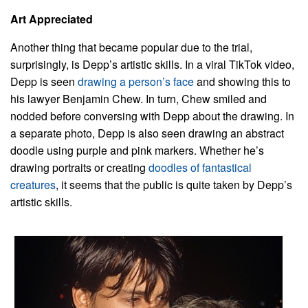
Art Appreciated
Another thing that became popular due to the trial,
surprisingly, is Depp’s artistic skills. In a viral TikTok video,
Depp is seen
drawing a person’s face
and showing this to
his lawyer Benjamin Chew. In turn, Chew smiled and
nodded before conversing with Depp about the drawing. In
a separate photo, Depp is also seen drawing an abstract
doodle using purple and pink markers. Whether he’s
drawing portraits or creating
doodles of fantastical
creatures
, it seems that the public is quite taken by Depp’s
artistic skills.