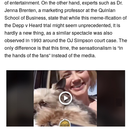
of entertainment. On the other hand, experts such as Dr.
Jenna Brenten, a marketing professor at the Quinlan
School of Business, state that while this meme-ification of
the Depp v Heard trial might seem unprecedented, it is
hardly a new thing, as a similar spectacle was also
observed in 1993 around the OJ Simpson court case. The
only difference is that this time, the sensationalism is “in
the hands of the fans” instead of the media.