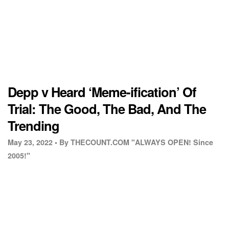
Depp v Heard ‘Meme-ification’ Of
Trial: The Good, The Bad, And The
Trending
May 23, 2022 •
By THECOUNT.COM "ALWAYS OPEN! Since
2005!"