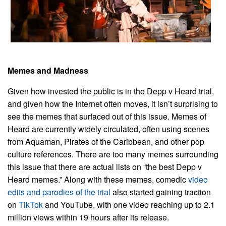
Memes and Madness
Given how invested the public is in the Depp v Heard trial,
and given how the Internet often moves, it isn’t surprising to
see the memes that surfaced out of this issue. Memes of
Heard are currently widely circulated, often using scenes
from Aquaman, Pirates of the Caribbean, and other pop
culture references. There are too many memes surrounding
this issue that there are actual lists on “the best Depp v
Heard memes.” Along with these memes, comedic
video
edits and parodies of the trial
also started gaining traction
on
TikTok
and YouTube, with one video reaching up to 2.1
million views within 19 hours after its release.