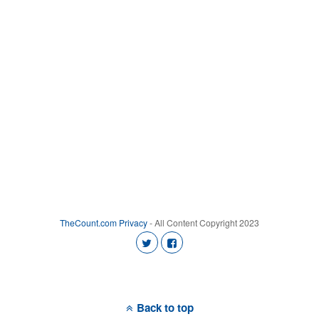
TheCount.com
Privacy
- All Content Copyright 2023
Back to top