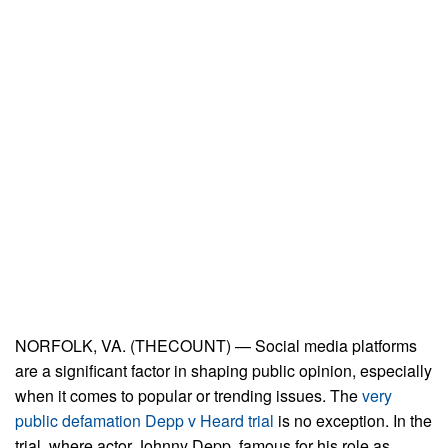
NORFOLK, VA. (THECOUNT) — Social media platforms
are a significant factor in shaping public opinion, especially
when it comes to popular or trending issues. The
very
public defamation Depp v Heard trial
is no exception. In the
trial, where actor Johnny Depp, famous for his role as