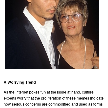
A Worrying Trend
As the Internet pokes fun at the issue at hand, culture
experts worry that the proliferation of these memes indicate
how serious concerns are commodified and used as forms