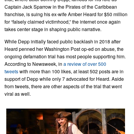
Captain Jack Sparrow in the Pirates of the Caribbean
franchise, is suing his ex-wife Amber Heard for $50 million
for “falsely claimed victimhood,” the internet once again
takes center stage in shaping public narrative.
While Depp initially faced public backlash in 2018 after
Heard penned her Washington Post op-ed on abuse, the
ongoing defamation trial has most people supporting him.
According to Newsweek, in
a review of over 500
tweets
with more than 100 likes, at least 502 posts are in
support of Depp while only 7 advocated for Heard. Aside
from tweets, there are other aspects of the trial that went
viral as well.