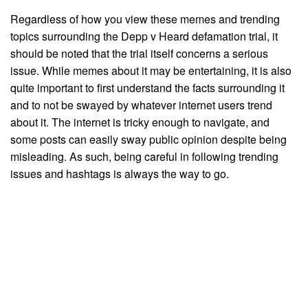
Regardless of how you view these memes and trending
topics surrounding the Depp v Heard defamation trial, it
should be noted that the trial itself concerns a serious
issue. While memes about it may be entertaining, it is also
quite important to first understand the facts surrounding it
and to not be swayed by whatever internet users trend
about it. The internet is tricky enough to navigate, and
some posts can easily sway public opinion despite being
misleading. As such, being careful in following trending
issues and hashtags is always the way to go.