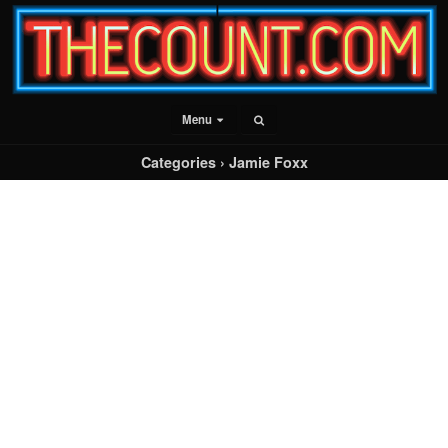
Menu
Categories ›
Jamie Foxx