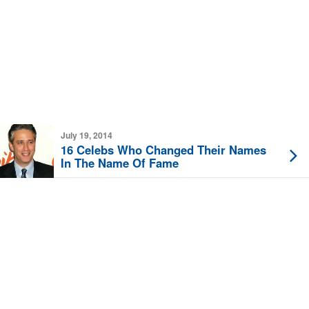
July 19, 2014
16 Celebs Who Changed Their Names
In The Name Of Fame