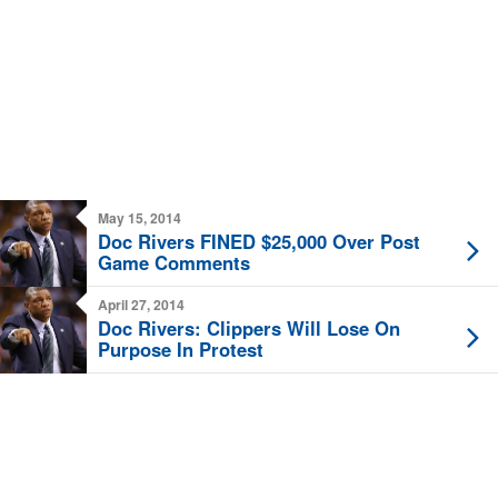
May 15, 2014
Doc Rivers FINED $25,000 Over Post
Game Comments
April 27, 2014
Doc Rivers: Clippers Will Lose On
Purpose In Protest