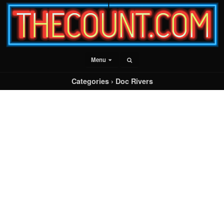
Menu
Categories ›
Doc Rivers