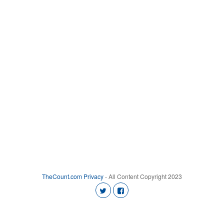
TheCount.com
Privacy
- All Content Copyright 2023