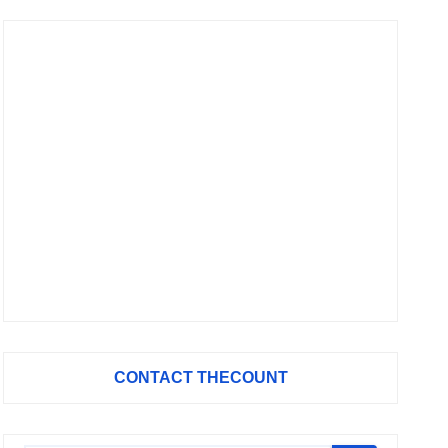
CONTACT THECOUNT