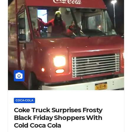
COCA-COLA
Coke Truck Surprises Frosty
Black Friday Shoppers With
Cold Coca Cola