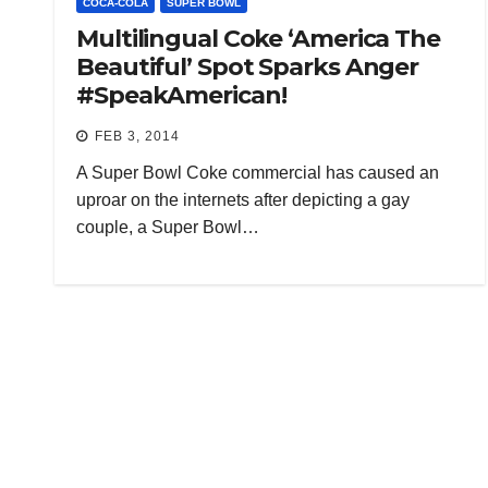
COCA-COLA
SUPER BOWL
Multilingual Coke ‘America The
Beautiful’ Spot Sparks Anger
#SpeakAmerican!
FEB 3, 2014
A Super Bowl Coke commercial has caused an
uproar on the internets after depicting a gay
couple, a Super Bowl…