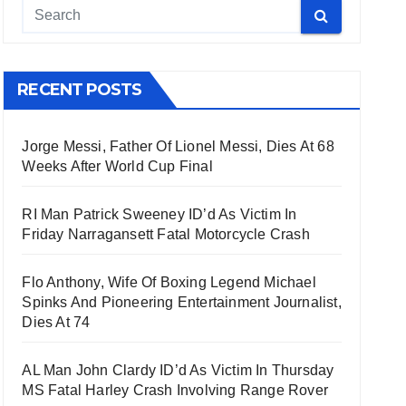
RECENT POSTS
Jorge Messi, Father Of Lionel Messi, Dies At 68
Weeks After World Cup Final
RI Man Patrick Sweeney ID’d As Victim In
Friday Narragansett Fatal Motorcycle Crash
Flo Anthony, Wife Of Boxing Legend Michael
Spinks And Pioneering Entertainment Journalist,
Dies At 74
AL Man John Clardy ID’d As Victim In Thursday
MS Fatal Harley Crash Involving Range Rover