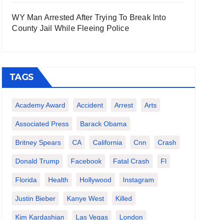
WY Man Arrested After Trying To Break Into
County Jail While Fleeing Police
TAGS
Academy Award
Accident
Arrest
Arts
Associated Press
Barack Obama
Britney Spears
CA
California
Cnn
Crash
Donald Trump
Facebook
Fatal Crash
Fl
Florida
Health
Hollywood
Instagram
Justin Bieber
Kanye West
Killed
Kim Kardashian
Las Vegas
London