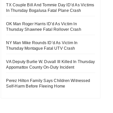
TX Couple Bill And Tommie Day ID’d As Victims
In Thursday Bogalusa Fatal Plane Crash
OK Man Roger Harris ID’d As Victim In
Thursday Shawnee Fatal Rollover Crash
NY Man Mike Rounds ID’d As Victim In
Thursday Montague Fatal UTV Crash
VA Deputy Burlie W. Duvall III Killed In Thursday
Appomattox County On-Duty Incident
Perez Hilton Family Says Children Witnessed
Self-Harm Before Fleeing Home