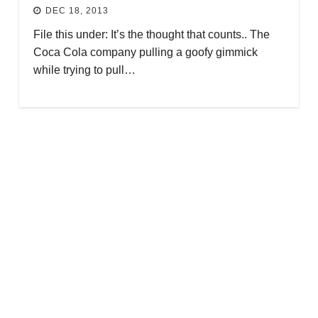
DEC 18, 2013
File this under: It’s the thought that counts.. The
Coca Cola company pulling a goofy gimmick
while trying to pull…