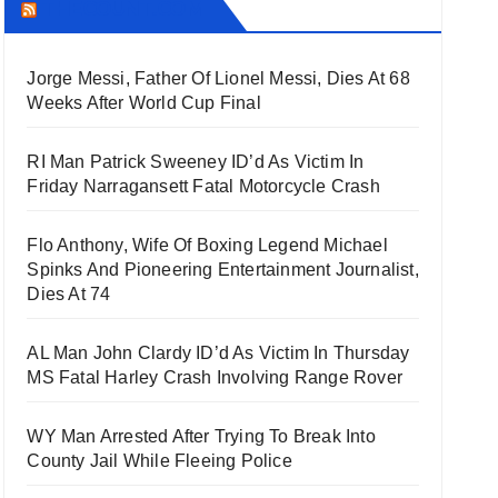
THECOUNT.COM
Jorge Messi, Father Of Lionel Messi, Dies At 68
Weeks After World Cup Final
RI Man Patrick Sweeney ID’d As Victim In
Friday Narragansett Fatal Motorcycle Crash
Flo Anthony, Wife Of Boxing Legend Michael
Spinks And Pioneering Entertainment Journalist,
Dies At 74
AL Man John Clardy ID’d As Victim In Thursday
MS Fatal Harley Crash Involving Range Rover
WY Man Arrested After Trying To Break Into
County Jail While Fleeing Police