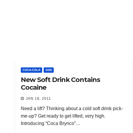
COCA-COLA
ODD
New Soft Drink Contains
Cocaine
JAN 18, 2011
Need a lift? Thinking about a cold soft drink pick-
me-up? Get ready to get lifted, very high.
Introducing “Coca Brynco”…