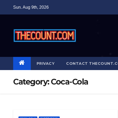
Skip
Sun. Aug 9th, 2026
to
content
PRIVACY
CONTACT THECOUNT.
Category:
Coca-Cola