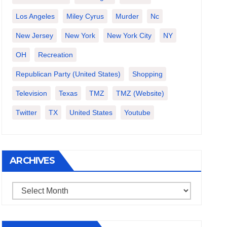
Los Angeles
Miley Cyrus
Murder
Nc
New Jersey
New York
New York City
NY
OH
Recreation
Republican Party (United States)
Shopping
Television
Texas
TMZ
TMZ (website)
Twitter
TX
United States
Youtube
ARCHIVES
Archives