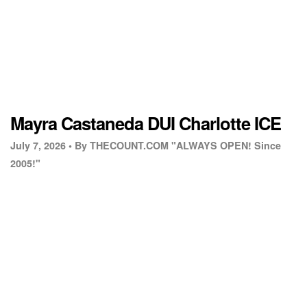
Mayra Castaneda DUI Charlotte ICE
July 7, 2026 •
By THECOUNT.COM "ALWAYS OPEN! Since
2005!"