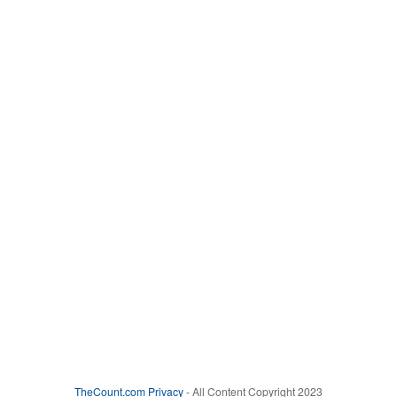
TheCount.com
Privacy
- All Content Copyright 2023