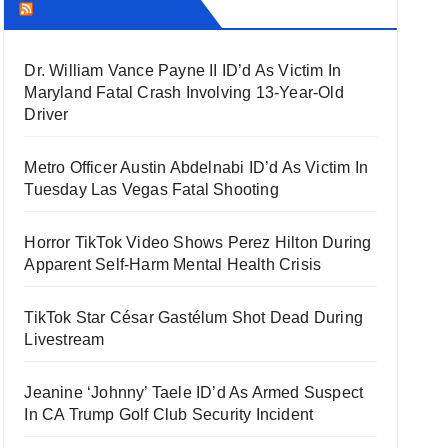
THECOUNT.COM
Dr. William Vance Payne II ID’d As Victim In
Maryland Fatal Crash Involving 13-Year-Old
Driver
Metro Officer Austin Abdelnabi ID’d As Victim In
Tuesday Las Vegas Fatal Shooting
Horror TikTok Video Shows Perez Hilton During
Apparent Self-Harm Mental Health Crisis
TikTok Star César Gastélum Shot Dead During
Livestream
Jeanine ‘Johnny’ Taele ID’d As Armed Suspect
In CA Trump Golf Club Security Incident