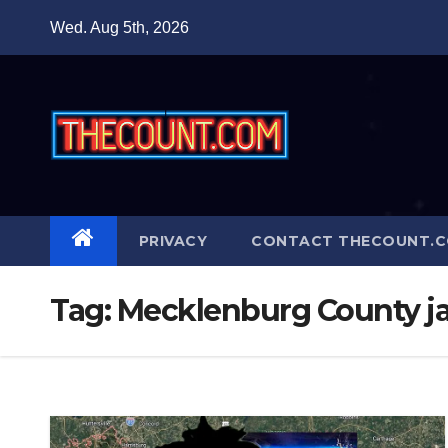
Skip
Wed. Aug 5th, 2026
to
content
PRIVACY
CONTACT THECOUNT.
Tag:
Mecklenburg County ja