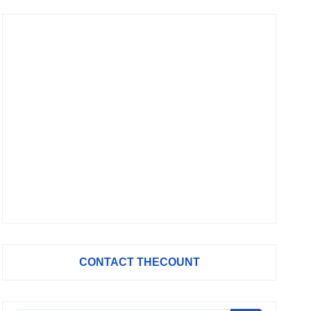
CONTACT THECOUNT