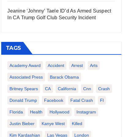
Jeanine ‘Johnny’ Taele ID’d As Armed Suspect
In CA Trump Golf Club Security Incident
TAGS
Academy Award
Accident
Arrest
Arts
Associated Press
Barack Obama
Britney Spears
CA
California
Cnn
Crash
Donald Trump
Facebook
Fatal Crash
Fl
Florida
Health
Hollywood
Instagram
Justin Bieber
Kanye West
Killed
Kim Kardashian
Las Vegas
London