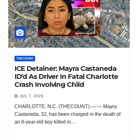
THECOUNT
ICE Detainer: Mayra Castaneda
ID’d As Driver In Fatal Charlotte
Crash Involving Child
JUL 7, 2026
CHARLOTTE, N.C. (THECOUNT) — — Mayra
Castaneda, 32, has been charged in the death of
an 8-year-old boy killed in…