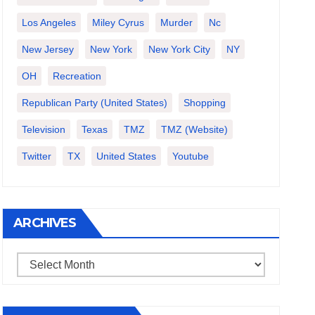
Los Angeles
Miley Cyrus
Murder
Nc
New Jersey
New York
New York City
NY
OH
Recreation
Republican Party (United States)
Shopping
Television
Texas
TMZ
TMZ (website)
Twitter
TX
United States
Youtube
ARCHIVES
Archives