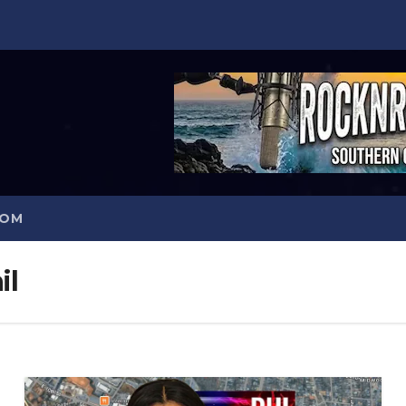
COM
il