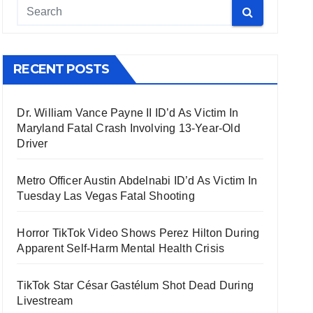
RECENT POSTS
Dr. William Vance Payne II ID’d As Victim In
Maryland Fatal Crash Involving 13-Year-Old
Driver
Metro Officer Austin Abdelnabi ID’d As Victim In
Tuesday Las Vegas Fatal Shooting
Horror TikTok Video Shows Perez Hilton During
Apparent Self-Harm Mental Health Crisis
TikTok Star César Gastélum Shot Dead During
Livestream