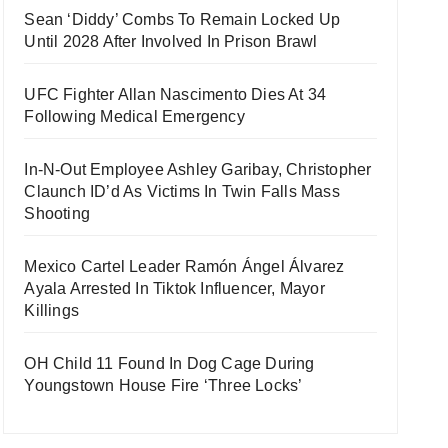
Sean ‘Diddy’ Combs To Remain Locked Up
Until 2028 After Involved In Prison Brawl
UFC Fighter Allan Nascimento Dies At 34
Following Medical Emergency
In-N-Out Employee Ashley Garibay, Christopher
Claunch ID’d As Victims In Twin Falls Mass
Shooting
Mexico Cartel Leader Ramón Ángel Álvarez
Ayala Arrested In Tiktok Influencer, Mayor
Killings
OH Child 11 Found In Dog Cage During
Youngstown House Fire ‘Three Locks’