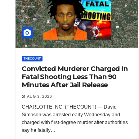
THECOUNT
Convicted Murderer Charged In
Fatal Shooting Less Than 90
Minutes After Jail Release
AUG 3, 2026
CHARLOTTE, NC. (THECOUNT) — David
Simpson was arrested early Wednesday and
charged with first-degree murder after authorities
say he fatally…