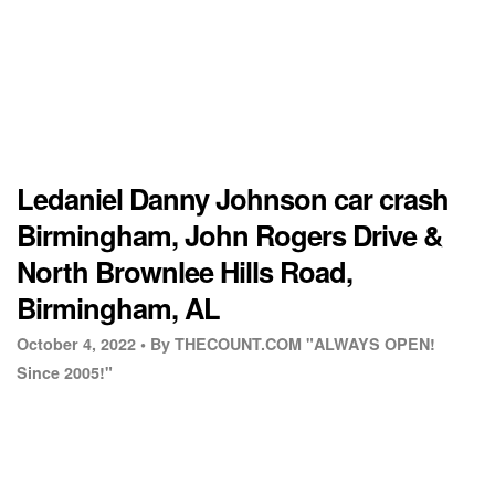
Ledaniel Danny Johnson car crash
Birmingham, John Rogers Drive &
North Brownlee Hills Road,
Birmingham, AL
October 4, 2022 •
By THECOUNT.COM "ALWAYS OPEN!
Since 2005!"