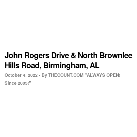
John Rogers Drive & North Brownlee
Hills Road, Birmingham, AL
October 4, 2022 •
By THECOUNT.COM "ALWAYS OPEN!
Since 2005!"