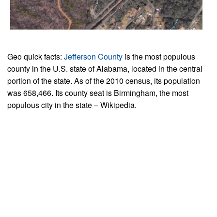
Geo quick facts:
Jefferson County
is the most populous
county in the U.S. state of Alabama, located in the central
portion of the state. As of the 2010 census, its population
was 658,466. Its county seat is Birmingham, the most
populous city in the state – Wikipedia.