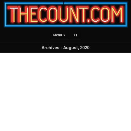
Menu
Archives › August, 2020