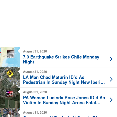
August 31, 2020
7.0 Earthquake Strikes Chile Monday
Night
August 31, 2020
LA Man Chad Maturin ID’d As
Pedestrian In Sunday Night New Iberia
Fatal BMW Strike
August 31, 2020
PA Woman Lucinda Rose Jones ID’d As
Victim In Sunday Night Arona Fatal
Vehicle Crash
August 31, 2020