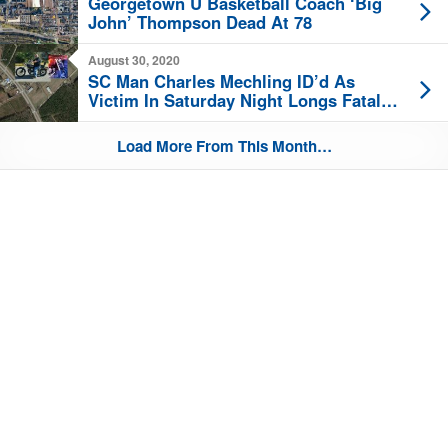
Georgetown U Basketball Coach ‘Big
John’ Thompson Dead At 78
August 30, 2020
SC Man Charles Mechling ID’d As
Victim In Saturday Night Longs Fatal
Harley Hit-And-Run Crash
Load More From This Month…