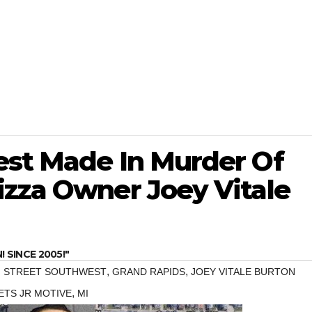
est Made In Murder Of
izza Owner Joey Vitale
SINCE 2005!"
,
,
 STREET SOUTHWEST
GRAND RAPIDS
JOEY VITALE BURTON
,
ETS JR MOTIVE
MI