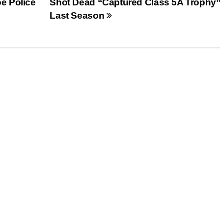
e Police
Shot Dead “Captured Class 5A Trophy
Last Season