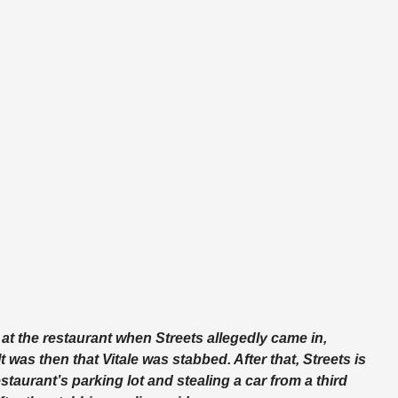
at the restaurant when Streets allegedly came in,
 was then that Vitale was stabbed. After that, Streets is
taurant’s parking lot and stealing a car from a third