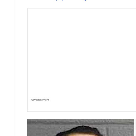
Advertisement