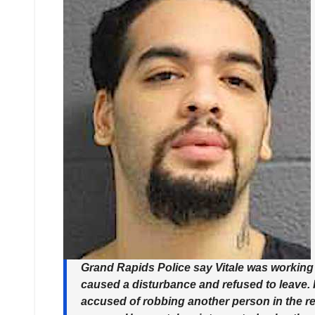
Grand Rapids Police say Vitale was working 
caused a disturbance and refused to leave. It
accused of robbing another person in the res