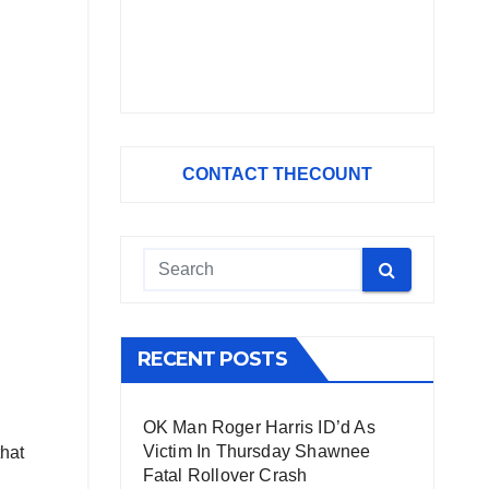
CONTACT THECOUNT
RECENT POSTS
OK Man Roger Harris ID’d As
Victim In Thursday Shawnee
that
Fatal Rollover Crash