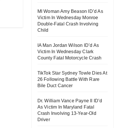
”
MI Woman Amy Beason ID’d As
Victim In Wednesday Monroe
Double-Fatal Crash Involving
Child
IA Man Jordan Wilson ID’d As
Victim In Wednesday Clark
County Fatal Motorcycle Crash
TikTok Star Sydney Towle Dies At
26 Following Battle With Rare
Bile Duct Cancer
Dr. William Vance Payne II ID’d
As Victim In Maryland Fatal
Crash Involving 13-Year-Old
Driver