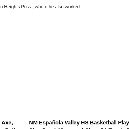
ton Heights Pizza, where he also worked.
 Axe,
NM Española Valley HS Basketball Play