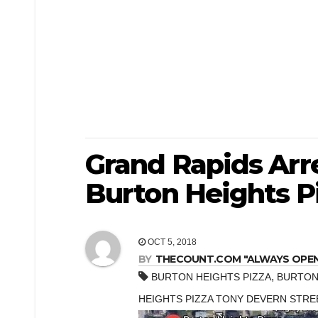
Grand Rapids Arr
Burton Heights P
OCT 5, 2018
BY
THECOUNT.COM "ALWAYS OPEN! 
,
BURTON HEIGHTS PIZZA
BURTON
HEIGHTS PIZZA TONY DEVERN STRE