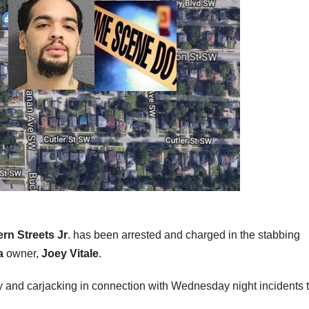
rn Streets Jr
. has been arrested and charged in the stabbing
a
owner,
Joey Vitale
.
ry and carjacking in connection with Wednesday night incidents 