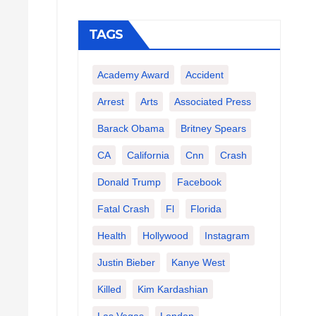
TAGS
Academy Award
Accident
Arrest
Arts
Associated Press
Barack Obama
Britney Spears
CA
California
Cnn
Crash
Donald Trump
Facebook
Fatal Crash
Fl
Florida
Health
Hollywood
Instagram
Justin Bieber
Kanye West
Killed
Kim Kardashian