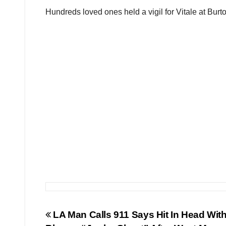
Hundreds loved ones held a vigil for Vitale at Bur
Post
LA Man Calls 911 Says Hit In Head With