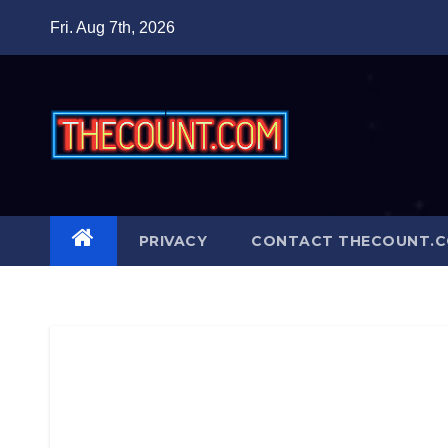
Skip
Fri. Aug 7th, 2026
to
content
PRIVACY
CONTACT THECOUNT.