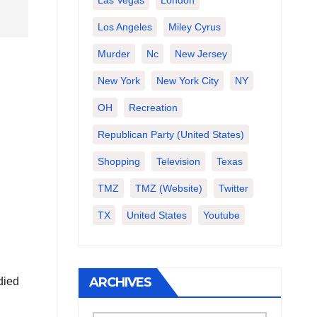
Las Vegas
London
Los Angeles
Miley Cyrus
Murder
Nc
New Jersey
New York
New York City
NY
OH
Recreation
Republican Party (United States)
Shopping
Television
Texas
TMZ
TMZ (website)
Twitter
TX
United States
Youtube
ARCHIVES
died