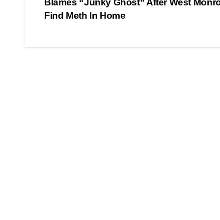
Blames “Junky Ghost” After West Monro
navigation
Find Meth In Home