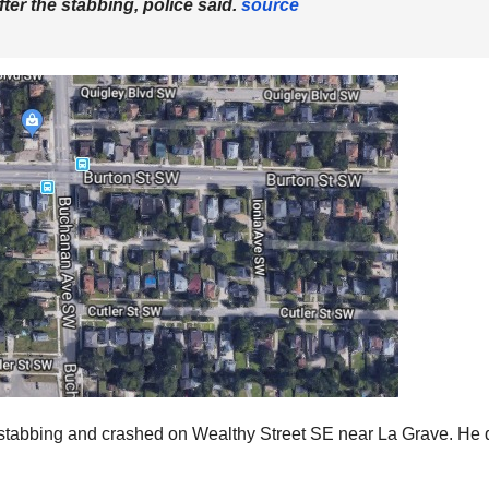
ter the stabbing, police said.
source
 the stabbing and crashed on Wealthy Street SE near La Grave. He 