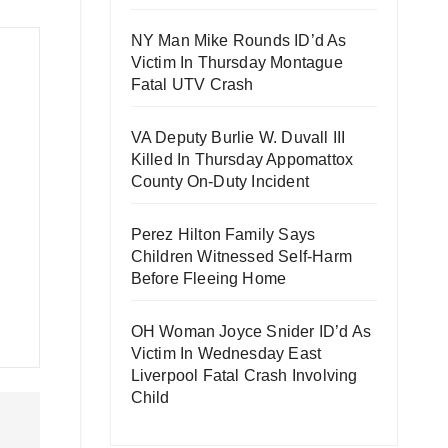
NY Man Mike Rounds ID’d As
Victim In Thursday Montague
Fatal UTV Crash
VA Deputy Burlie W. Duvall III
Killed In Thursday Appomattox
County On-Duty Incident
Perez Hilton Family Says
Children Witnessed Self-Harm
Before Fleeing Home
OH Woman Joyce Snider ID’d As
Victim In Wednesday East
Liverpool Fatal Crash Involving
Child