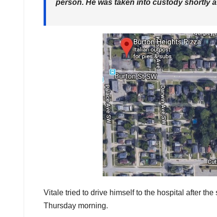
person. He was taken into custody shortly af
Vitale tried to drive himself to the hospital after
Thursday morning.