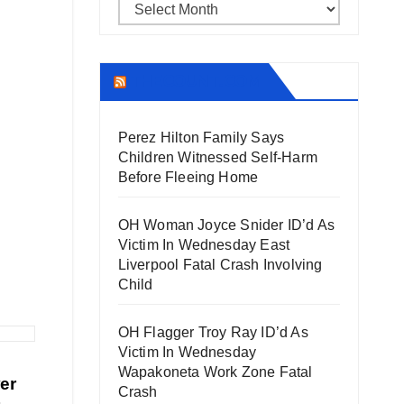
Archives
THECOUNT.COM
Perez Hilton Family Says
Children Witnessed Self-Harm
Before Fleeing Home
OH Woman Joyce Snider ID’d As
Victim In Wednesday East
Liverpool Fatal Crash Involving
Child
OH Flagger Troy Ray ID’d As
Victim In Wednesday
Wapakoneta Work Zone Fatal
er
Crash