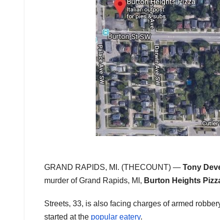
GRAND RAPIDS, MI. (THECOUNT) —
Tony Deve
murder of Grand Rapids, MI,
Burton Heights Pizz
Streets, 33, is also facing charges of armed robbe
started at the
popular eatery
.