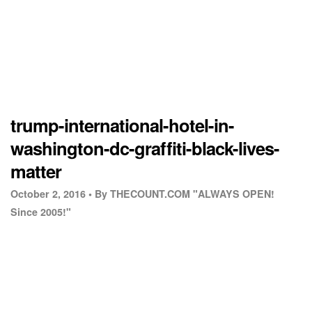
trump-international-hotel-in-
washington-dc-graffiti-black-lives-
matter
October 2, 2016 •
By THECOUNT.COM "ALWAYS OPEN!
Since 2005!"