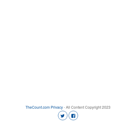
TheCount.com
Privacy
- All Content Copyright 2023