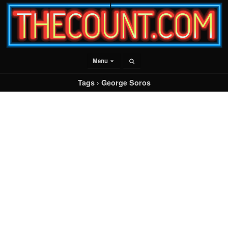
Menu
Tags › George Soros