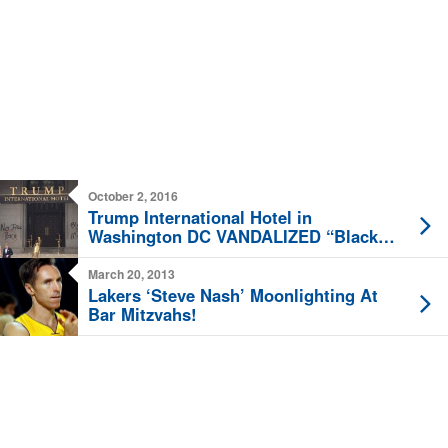
October 2, 2016
Trump International Hotel in
Washington DC VANDALIZED “Black
Lives Matter”
March 20, 2013
Lakers ‘Steve Nash’ Moonlighting At
Bar Mitzvahs!