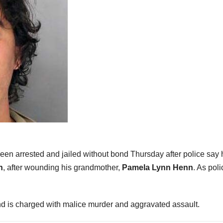
been arrested and jailed without bond Thursday after police say 
n
, after wounding his grandmother,
Pamela Lynn Henn
. As poli
d is charged with malice murder and aggravated assault.