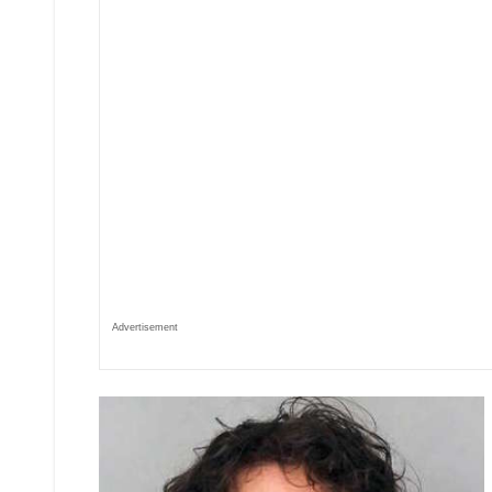
Advertisement