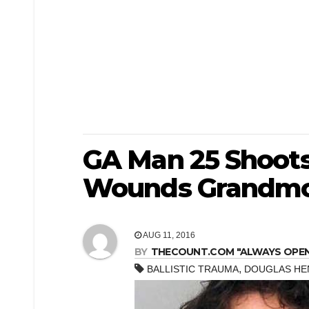
GA Man 25 Shoots
Wounds Grandmo
AUG 11, 2016
BY
THECOUNT.COM "ALWAYS OPEN! 
,
BALLISTIC TRAUMA
DOUGLAS HE