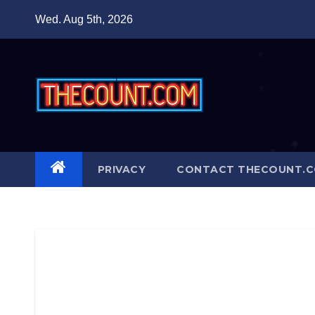
Skip
Wed. Aug 5th, 2026
to
content
PRIVACY
CONTACT THECOUNT.