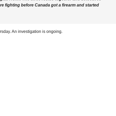
e fighting before Canada got a firearm and started
day. An investigation is ongoing.