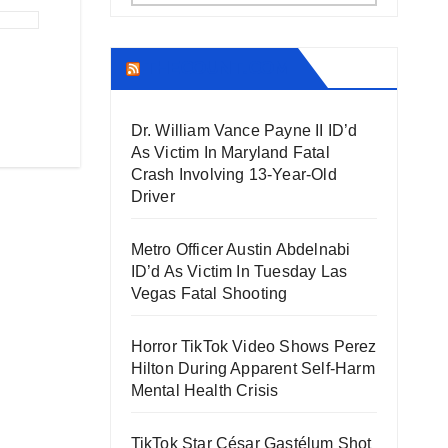
THECOUNT.COM
Dr. William Vance Payne II ID’d
As Victim In Maryland Fatal
Crash Involving 13-Year-Old
Driver
Metro Officer Austin Abdelnabi
ID’d As Victim In Tuesday Las
Vegas Fatal Shooting
Horror TikTok Video Shows Perez
Hilton During Apparent Self-Harm
Mental Health Crisis
TikTok Star César Gastélum Shot