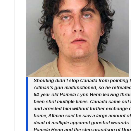
Shouting didn’t stop Canada from pointing 
Altman’s gun malfunctioned, so he retreated t
64-year-old Pamela Lynn Henn leaving throug
been shot multiple times. Canada came out 
and arrested him without further exchange o
home, Altman said he saw a large amount of 
dead of multiple apparent gunshot wounds. 
Pamela Henn and the step-grandson of Doug