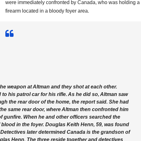
were immediately confronted by Canada, who was holding a
firearm located in a bloody foyer area.
the weapon at Altman and they shot at each other.
o his patrol car for his rifle. As he did so, Altman saw
h the rear door of the home, the report said. She had
the same rear door, where Altman then confronted him
f gunfire. When he and other officers searched the
blood in the foyer. Douglas Keith Henn, 59, was found
Detectives later determined Canada is the grandson of
las Henn. The three reside together and detectives