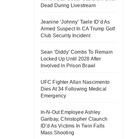
Dead During Livestream
Jeanine ‘Johnny’ Taele ID’d As
Armed Suspect In CA Trump Golf
Club Security Incident
Sean ‘Diddy’ Combs To Remain
Locked Up Until 2028 After
Involved In Prison Brawl
UFC Fighter Allan Nascimento
Dies At 34 Following Medical
Emergency
In-N-Out Employee Ashley
Garibay, Christopher Claunch
ID’d As Victims In Twin Falls
Mass Shooting