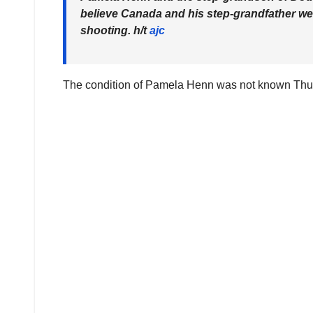
believe Canada and his step-grandfather wer
shooting. h/t
ajc
The condition of Pamela Henn was not known Thurs