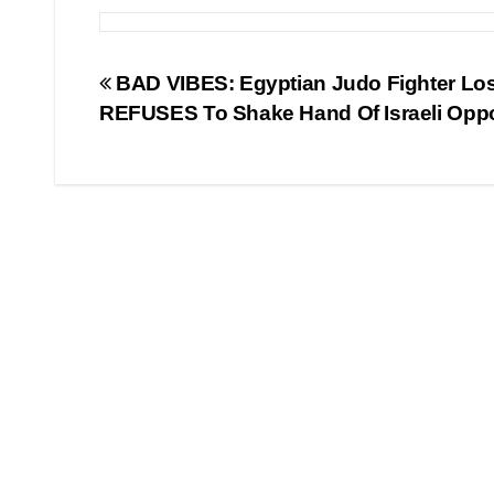
Post
BAD VIBES: Egyptian Judo Fighter Lo
REFUSES To Shake Hand Of Israeli Opp
navigation