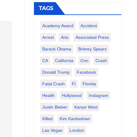
TAGS
Academy Award
Accident
Arrest
Arts
Associated Press
Barack Obama
Britney Spears
CA
California
Cnn
Crash
Donald Trump
Facebook
Fatal Crash
Fl
Florida
Health
Hollywood
Instagram
Justin Bieber
Kanye West
Killed
Kim Kardashian
Las Vegas
London