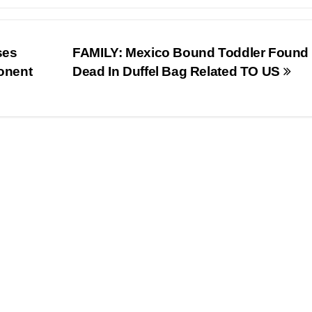
ses
FAMILY: Mexico Bound Toddler Found
onent
Dead In Duffel Bag Related TO US