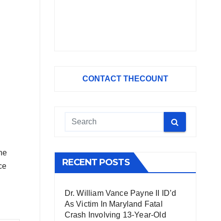
CONTACT THECOUNT
he
RECENT POSTS
ce
Dr. William Vance Payne II ID’d
As Victim In Maryland Fatal
Crash Involving 13-Year-Old