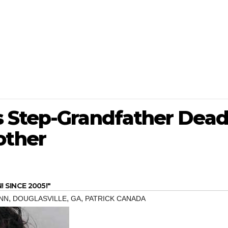
 Step-Grandfather Dea
ther
SINCE 2005!"
,
,
,
NN
DOUGLASVILLE
GA
PATRICK CANADA