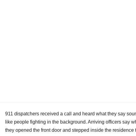
911 dispatchers received a call and heard what they say so
like people fighting in the background. Arriving officers say 
they opened the front door and stepped inside the residence 