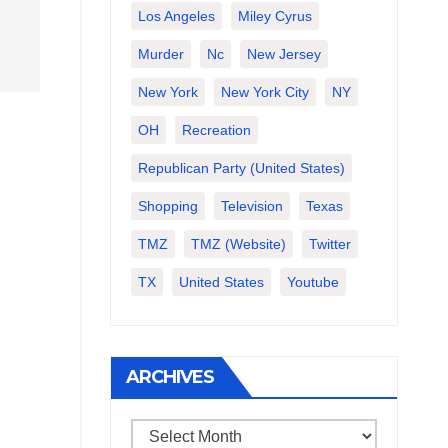
Los Angeles
Miley Cyrus
Murder
Nc
New Jersey
New York
New York City
NY
OH
Recreation
Republican Party (United States)
Shopping
Television
Texas
TMZ
TMZ (website)
Twitter
TX
United States
Youtube
ARCHIVES
Archives