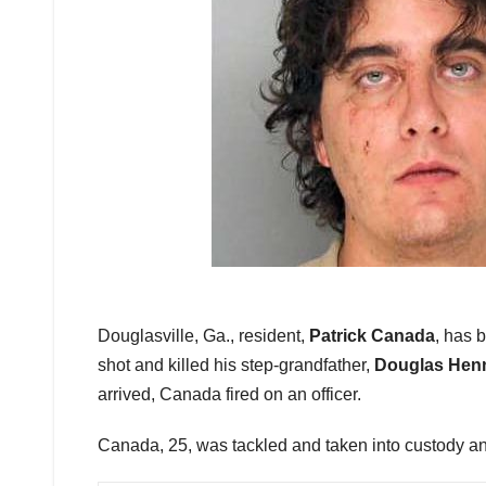
Douglasville, Ga., resident,
Patrick Canada
, has 
shot and killed his step-grandfather,
Douglas Hen
arrived, Canada fired on an officer.
Canada, 25, was tackled and taken into custody an