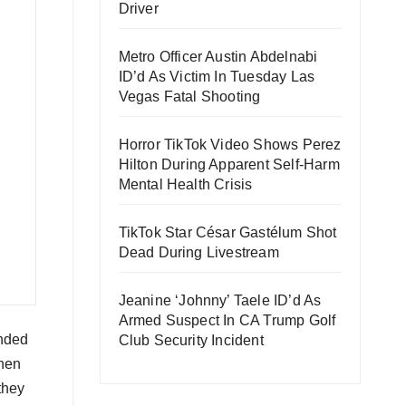
Driver
Metro Officer Austin Abdelnabi
ID’d As Victim In Tuesday Las
Vegas Fatal Shooting
Horror TikTok Video Shows Perez
Hilton During Apparent Self-Harm
Mental Health Crisis
TikTok Star César Gastélum Shot
Dead During Livestream
Jeanine ‘Johnny’ Taele ID’d As
Armed Suspect In CA Trump Golf
unded
Club Security Incident
when
they