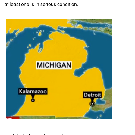
at least one is in serious condition.