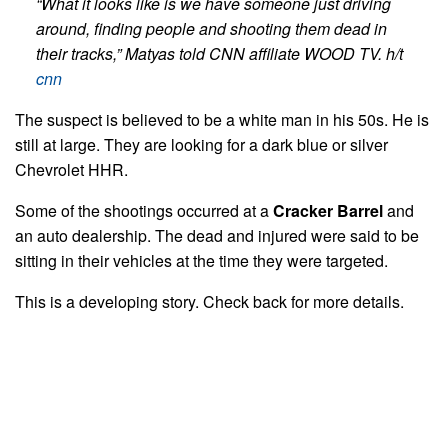
“What it looks like is we have someone just driving
around, finding people and shooting them dead in
their tracks,” Matyas told CNN affiliate WOOD TV
. h/t
cnn
The suspect is believed to be a white man in his 50s. He is
still at large. They are looking for a dark blue or silver
Chevrolet HHR.
Some of the shootings occurred at a
Cracker Barrel
and
an auto dealership. The dead and injured were said to be
sitting in their vehicles at the time they were targeted.
This is a developing story. Check back for more details.