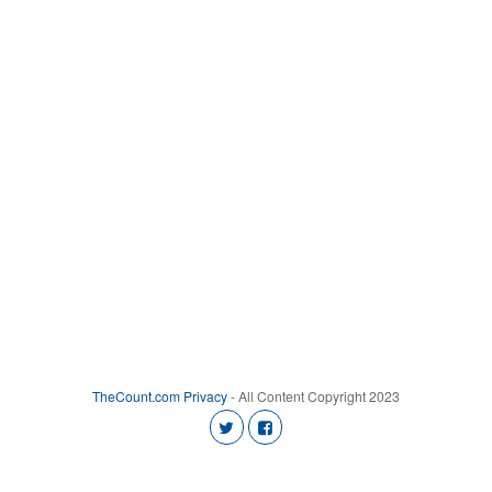
TheCount.com
Privacy
- All Content Copyright 2023