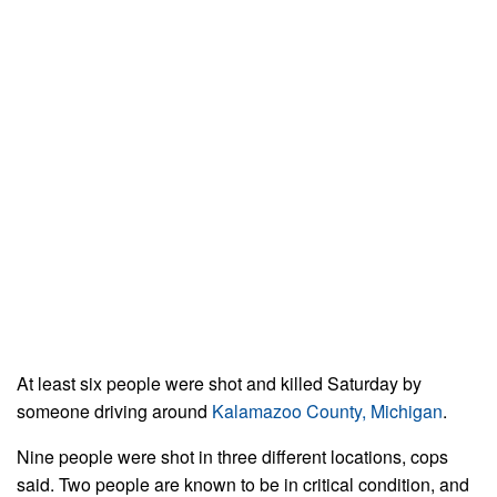
At least six people were shot and killed Saturday by
someone driving around
Kalamazoo County, Michigan
.
Nine people were shot in three different locations, cops
said. Two people are known to be in critical condition, and