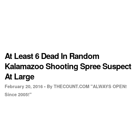
At Least 6 Dead In Random
Kalamazoo Shooting Spree Suspect
At Large
February 20, 2016 •
By THECOUNT.COM "ALWAYS OPEN!
Since 2005!"