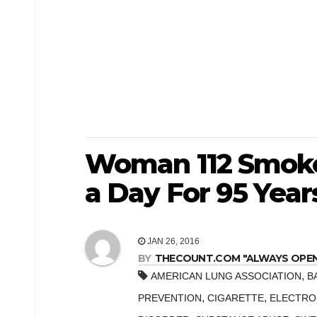
Woman 112 Smokes
a Day For 95 Year
JAN 26, 2016
BY
THECOUNT.COM "ALWAYS OPEN! 
,
AMERICAN LUNG ASSOCIATION
B
,
,
PREVENTION
CIGARETTE
ELECTRO