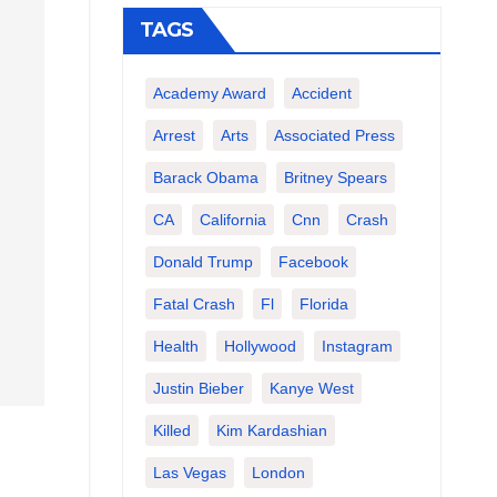
TAGS
Academy Award
Accident
Arrest
Arts
Associated Press
Barack Obama
Britney Spears
CA
California
Cnn
Crash
Donald Trump
Facebook
Fatal Crash
Fl
Florida
Health
Hollywood
Instagram
Justin Bieber
Kanye West
Killed
Kim Kardashian
Las Vegas
London