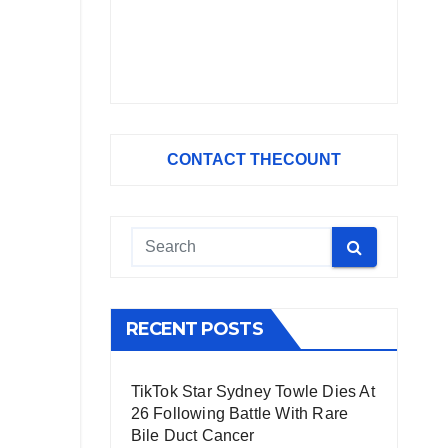
CONTACT THECOUNT
RECENT POSTS
TikTok Star Sydney Towle Dies At
26 Following Battle With Rare
Bile Duct Cancer