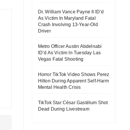
Dr. William Vance Payne II ID’d
As Victim In Maryland Fatal
Crash Involving 13-Year-Old
Driver
Metro Officer Austin Abdelnabi
ID’d As Victim In Tuesday Las
Vegas Fatal Shooting
Horror TikTok Video Shows Perez
Hilton During Apparent Self-Harm
Mental Health Crisis
TikTok Star César Gastélum Shot
Dead During Livestream