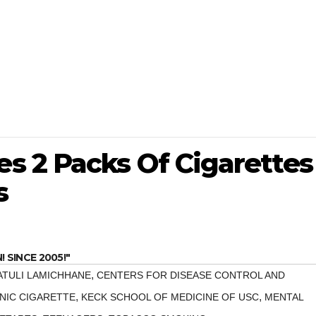
 2 Packs Of Cigarettes
s
SINCE 2005!"
,
ATULI LAMICHHANE
CENTERS FOR DISEASE CONTROL AND
,
,
NIC CIGARETTE
KECK SCHOOL OF MEDICINE OF USC
MENTAL