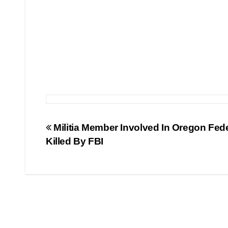
Post
Militia Member Involved In Oregon Fed
Killed By FBI
navigation