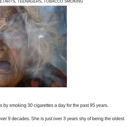
,
,
ETARTS
TEENAGERS
TOBACCO SMOKING
 by smoking 30 cigarettes a day for the past 95 years.
er 9 decades. She is just over 3 years shy of being the oldest