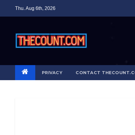
Skip
Thu. Aug 6th, 2026
to
content
PRIVACY
CONTACT THECOUNT.