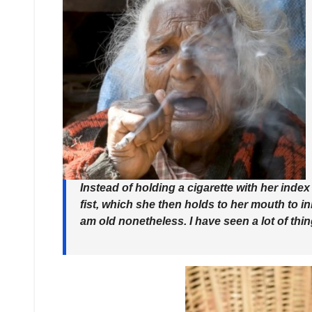
Instead of holding a cigarette with her inde
fist
, which she then holds to her mouth to inh
am old nonetheless. I have seen a lot of thi