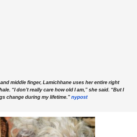
x and middle finger, Lamichhane uses her entire right
ale. “I don’t really care how old I am,” she said. “But I
ngs change during my lifetime.”
nypost