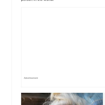
Advertisement