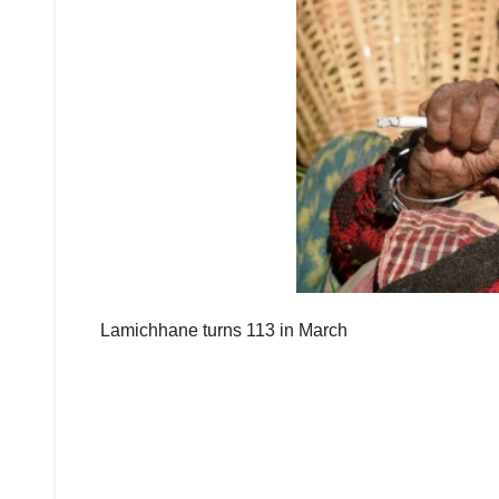
Lamichhane turns 113 in March