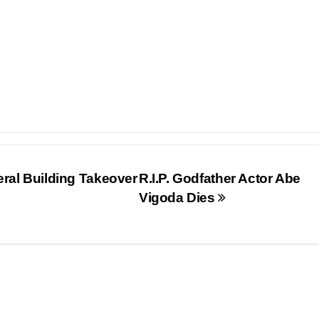
eral Building Takeover
R.I.P. Godfather Actor Abe
Vigoda Dies