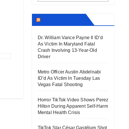
THECOUNT.COM
Dr. William Vance Payne II ID’d
As Victim In Maryland Fatal
Crash Involving 13-Year-Old
Driver
Metro Officer Austin Abdelnabi
ID’d As Victim In Tuesday Las
Vegas Fatal Shooting
Horror TikTok Video Shows Perez
Hilton During Apparent Self-Harm
Mental Health Crisis
TikTok Star César Gastélum Shot