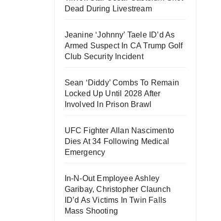
Dead During Livestream
Jeanine ‘Johnny’ Taele ID’d As
Armed Suspect In CA Trump Golf
Club Security Incident
Sean ‘Diddy’ Combs To Remain
Locked Up Until 2028 After
Involved In Prison Brawl
UFC Fighter Allan Nascimento
Dies At 34 Following Medical
Emergency
In-N-Out Employee Ashley
Garibay, Christopher Claunch
ID’d As Victims In Twin Falls
Mass Shooting