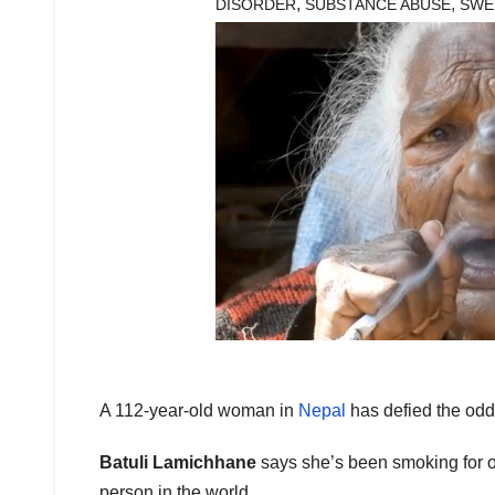
,
,
DISORDER
SUBSTANCE ABUSE
SWE
A 112-year-old woman in
Nepal
has defied the odds
Batuli Lamichhane
says she’s been smoking for ov
person in the world.