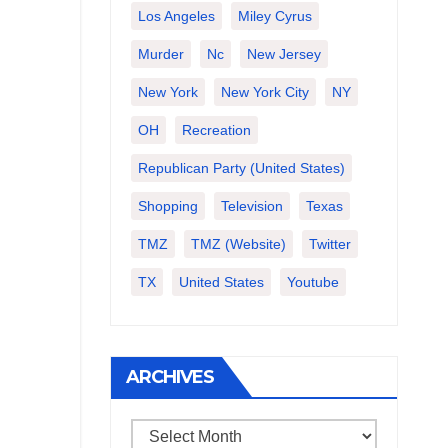
Los Angeles
Miley Cyrus
Murder
Nc
New Jersey
New York
New York City
NY
OH
Recreation
Republican Party (United States)
Shopping
Television
Texas
TMZ
TMZ (website)
Twitter
TX
United States
Youtube
ARCHIVES
Archives