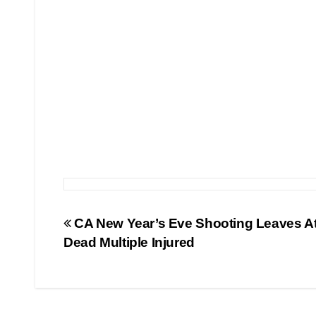
Post
CA New Year’s Eve Shooting Leaves At
Dead Multiple Injured
navigation