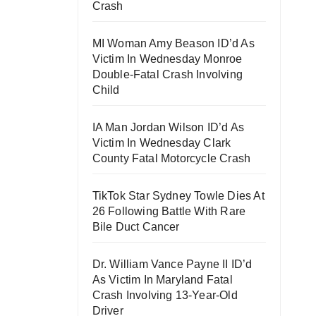
Crash
MI Woman Amy Beason ID’d As
Victim In Wednesday Monroe
Double-Fatal Crash Involving
Child
IA Man Jordan Wilson ID’d As
Victim In Wednesday Clark
County Fatal Motorcycle Crash
TikTok Star Sydney Towle Dies At
26 Following Battle With Rare
Bile Duct Cancer
Dr. William Vance Payne II ID’d
As Victim In Maryland Fatal
Crash Involving 13-Year-Old
Driver