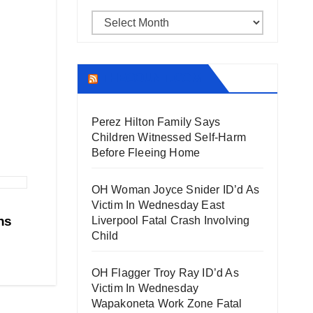
Archives
THECOUNT.COM
Perez Hilton Family Says
Children Witnessed Self-Harm
Before Fleeing Home
OH Woman Joyce Snider ID’d As
Victim In Wednesday East
ns
Liverpool Fatal Crash Involving
Child
OH Flagger Troy Ray ID’d As
Victim In Wednesday
Wapakoneta Work Zone Fatal