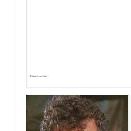
Advertisement