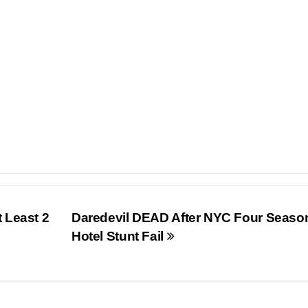
 Least 2
Daredevil DEAD After NYC Four Seaso
Hotel Stunt Fail