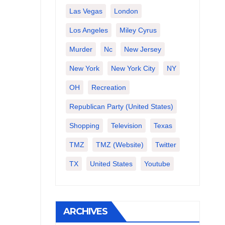
Las Vegas
London
Los Angeles
Miley Cyrus
Murder
Nc
New Jersey
New York
New York City
NY
OH
Recreation
Republican Party (United States)
Shopping
Television
Texas
TMZ
TMZ (website)
Twitter
TX
United States
Youtube
ARCHIVES