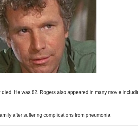
s
died. He was 82. Rogers also appeared in many movie includ
ily after suffering complications from pneumonia.