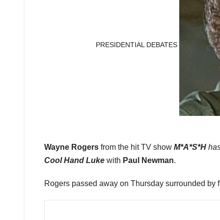
PRESIDENTIAL DEBATES
Wayne Rogers
from the hit TV show
M*A*S*H
ha
Cool Hand Luke
with
Paul Newman
.
Rogers passed away on Thursday surrounded by fam