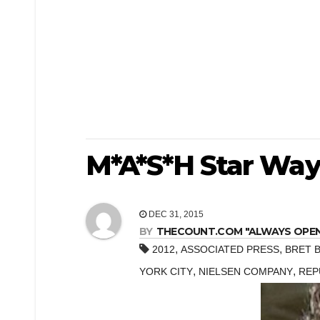
M*A*S*H Star Way
DEC 31, 2015
BY
THECOUNT.COM "ALWAYS OPEN! 
,
,
2012
ASSOCIATED PRESS
BRET 
,
,
YORK CITY
NIELSEN COMPANY
REP