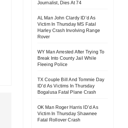
Journalist, Dies At 74
AL Man John Clardy ID’d As
Victim In Thursday MS Fatal
Harley Crash Involving Range
Rover
WY Man Arrested After Trying To
Break Into County Jail While
Fleeing Police
TX Couple Bill And Tommie Day
ID’d As Victims In Thursday
Bogalusa Fatal Plane Crash
OK Man Roger Harris ID’d As
Victim In Thursday Shawnee
Fatal Rollover Crash