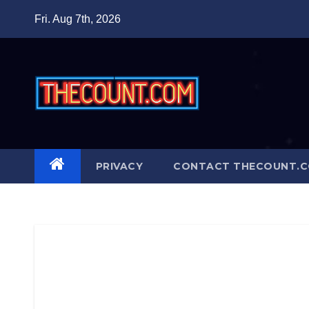
Skip
Fri. Aug 7th, 2026
to
content
PRIVACY
CONTACT THECOUNT.