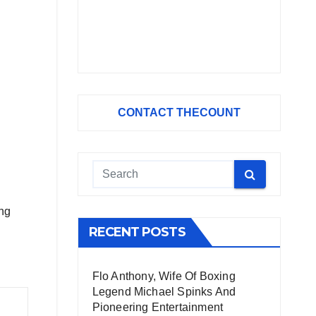
CONTACT THECOUNT
ing
RECENT POSTS
Flo Anthony, Wife Of Boxing
Legend Michael Spinks And
Pioneering Entertainment