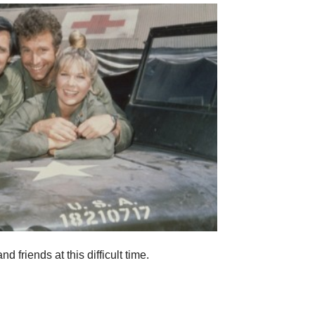
 friends at this difficult time.