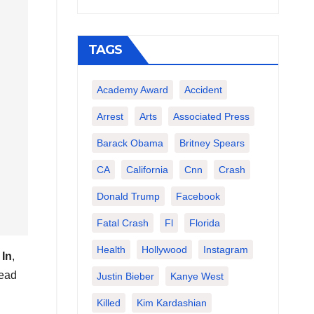
TAGS
Academy Award
Accident
Arrest
Arts
Associated Press
Barack Obama
Britney Spears
CA
California
Cnn
Crash
Donald Trump
Facebook
Fatal Crash
Fl
Florida
Health
Hollywood
Instagram
 In
,
head
Justin Bieber
Kanye West
Killed
Kim Kardashian