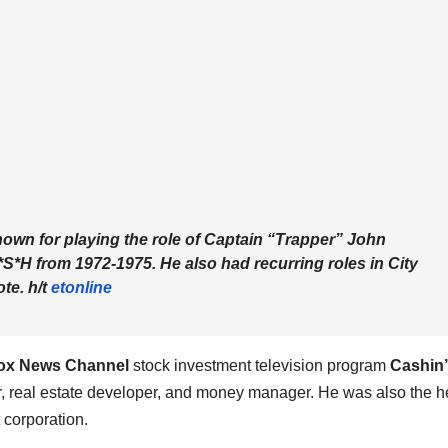
own for playing the role of Captain “Trapper” John
*S*H
from 1972-1975. He also had recurring roles in
City
te. h/t
etonline
ox News Channel
stock investment television program
Cashin’
or, real estate developer, and money manager. He was also the 
 corporation.