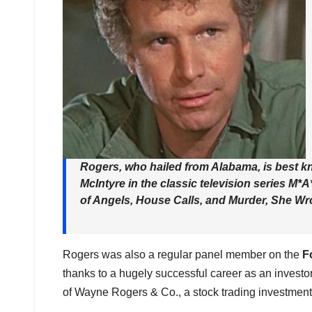
Rogers, who hailed from Alabama, is best kn
McIntyre in the classic television series
M*A
of Angels
,
House Calls
, and
Murder, She Wro
Rogers was also a regular panel member on the
F
thanks to a hugely successful career as an invest
of Wayne Rogers & Co., a stock trading investment