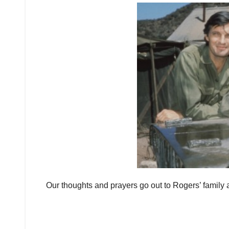
Our thoughts and prayers go out to Rogers’ family and