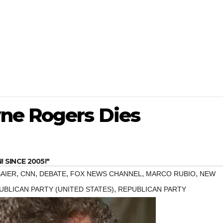
ne Rogers Dies
SINCE 2005!"
,
,
,
,
,
BAIER
CNN
DEBATE
FOX NEWS CHANNEL
MARCO RUBIO
NEW
,
UBLICAN PARTY (UNITED STATES)
REPUBLICAN PARTY