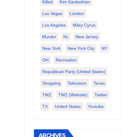
Killed
Kim Kardashian
Las Vegas
London
Los Angeles
Miley Cyrus
Murder
Nc
New Jersey
New York
New York City
NY
OH
Recreation
Republican Party (United States)
Shopping
Television
Texas
TMZ
TMZ (website)
Twitter
TX
United States
Youtube
ARCHIVES