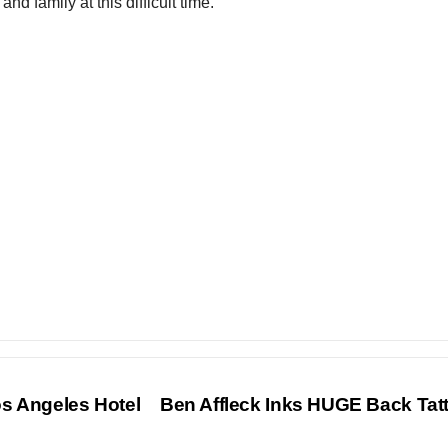
nd family at this difficult time.
s Angeles Hotel
Ben Affleck Inks HUGE Back Ta