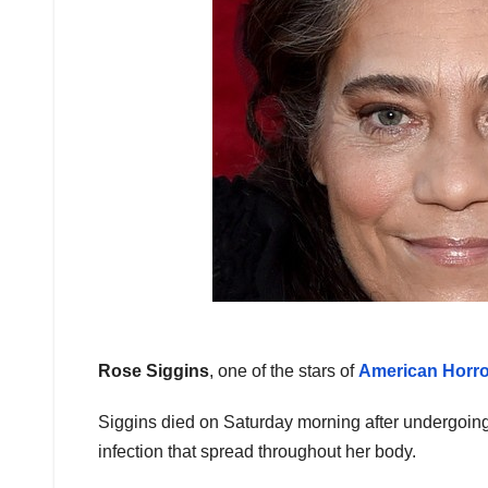
Rose Siggins
, one of the stars of
American Horro
Siggins died on Saturday morning after undergoing
infection that spread throughout her body.