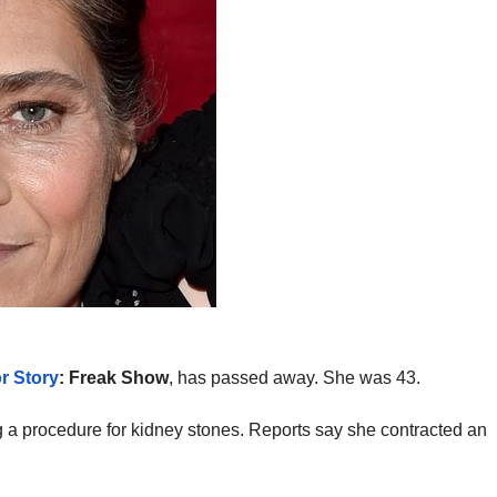
r Story
: Freak Show
, has passed away. She was 43.
 a procedure for kidney stones. Reports say she contracted an