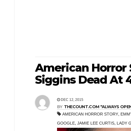
American Horror 
Siggins Dead At 
DEC 12, 2015
BY
THECOUNT.COM "ALWAYS OPEN! 
,
AMERICAN HORROR STORY
EMM
,
,
GOOGLE
JAMIE LEE CURTIS
LADY 