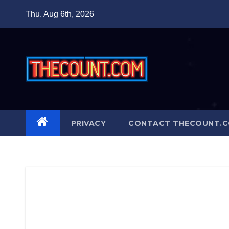
Skip
Thu. Aug 6th, 2026
to
content
PRIVACY
CONTACT THECOUNT.