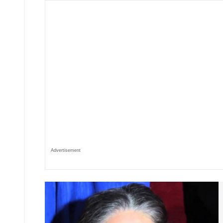
Advertisement