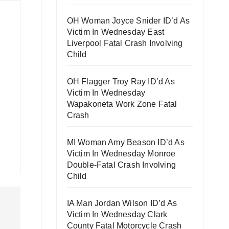
OH Woman Joyce Snider ID’d As
Victim In Wednesday East
Liverpool Fatal Crash Involving
Child
OH Flagger Troy Ray ID’d As
Victim In Wednesday
Wapakoneta Work Zone Fatal
Crash
MI Woman Amy Beason ID’d As
Victim In Wednesday Monroe
Double-Fatal Crash Involving
Child
IA Man Jordan Wilson ID’d As
Victim In Wednesday Clark
County Fatal Motorcycle Crash