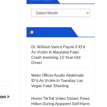
Archives
THECOUNT.COM
Dr. William Vance Payne II ID’d
As Victim In Maryland Fatal
Crash Involving 13-Year-Old
Driver
Metro Officer Austin Abdelnabi
ID’d As Victim In Tuesday Las
Vegas Fatal Shooting
ttoo
Horror TikTok Video Shows Perez
Hilton During Apparent Self-Harm