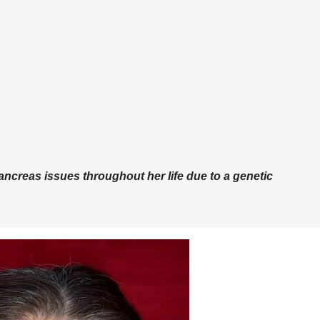
ncreas issues throughout her life due to a genetic