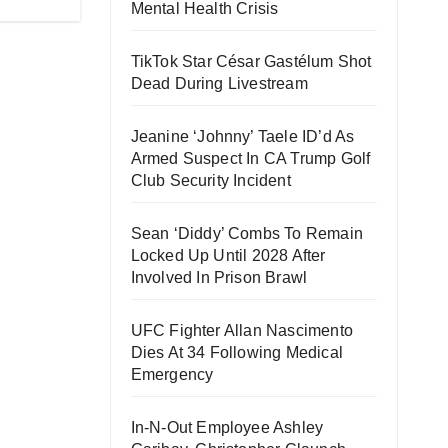
Mental Health Crisis
TikTok Star César Gastélum Shot
Dead During Livestream
Jeanine ‘Johnny’ Taele ID’d As
Armed Suspect In CA Trump Golf
Club Security Incident
Sean ‘Diddy’ Combs To Remain
Locked Up Until 2028 After
Involved In Prison Brawl
UFC Fighter Allan Nascimento
Dies At 34 Following Medical
Emergency
In-N-Out Employee Ashley