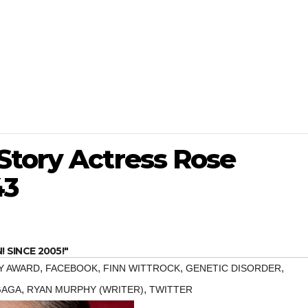
Story Actress Rose
43
SINCE 2005!"
,
,
,
,
Y AWARD
FACEBOOK
FINN WITTROCK
GENETIC DISORDER
,
,
GAGA
RYAN MURPHY (WRITER)
TWITTER