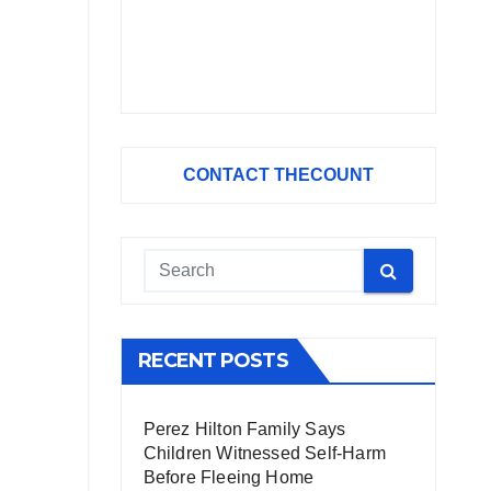
CONTACT THECOUNT
RECENT POSTS
Perez Hilton Family Says
Children Witnessed Self-Harm
Before Fleeing Home