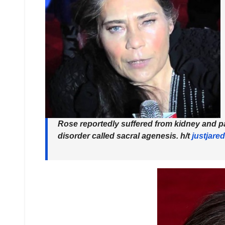
Rose reportedly suffered from kidney and pa
disorder called sacral agenesis.
h/t
justjared