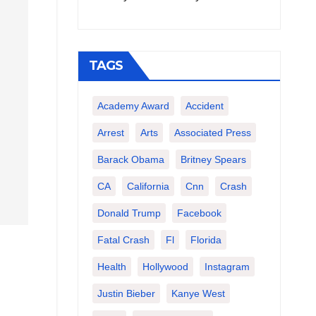
TAGS
Academy Award
Accident
Arrest
Arts
Associated Press
Barack Obama
Britney Spears
CA
California
Cnn
Crash
Donald Trump
Facebook
Fatal Crash
Fl
Florida
Health
Hollywood
Instagram
Justin Bieber
Kanye West