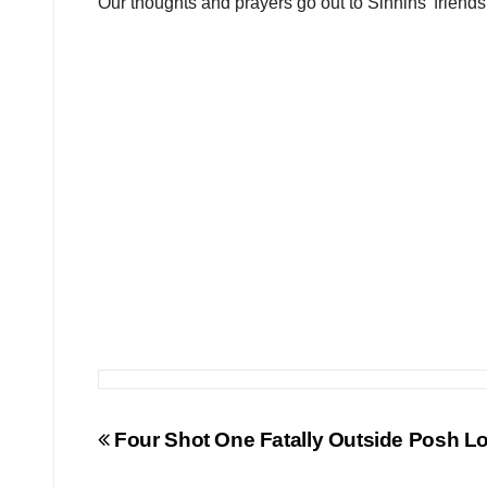
Our thoughts and prayers go out to Sinnins’ friends a
Post
Four Shot One Fatally Outside Posh Lo