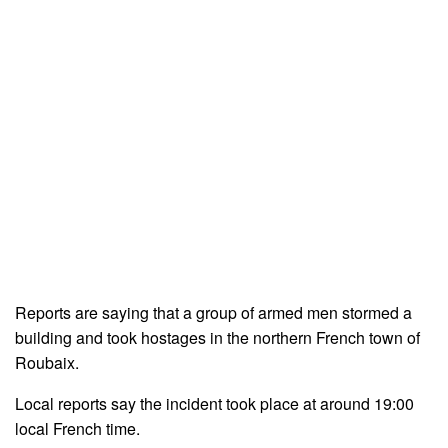
Reports are saying that a group of armed men stormed a
building and took hostages in the northern French town of
Roubaix.
Local reports say the incident took place at around 19:00
local French time.