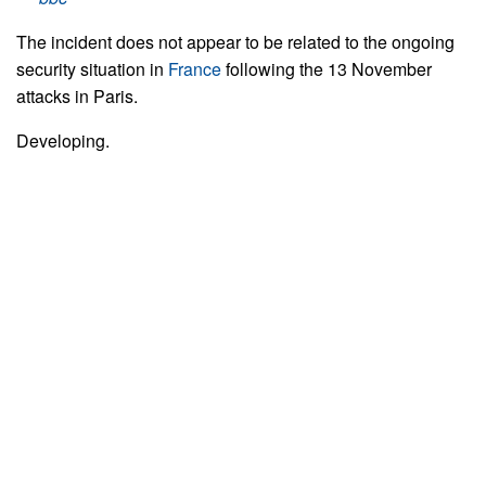
The incident does not appear to be related to the ongoing
security situation in
France
following the 13 November
attacks in Paris.
Developing.