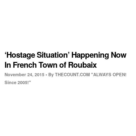
‘Hostage Situation’ Happening Now
In French Town of Roubaix
November 24, 2015 •
By THECOUNT.COM "ALWAYS OPEN!
Since 2005!"