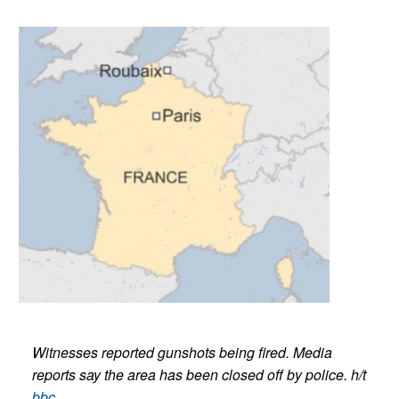
Witnesses reported gunshots being fired. Media
reports say the area has been closed off by police.
h/t
bbc