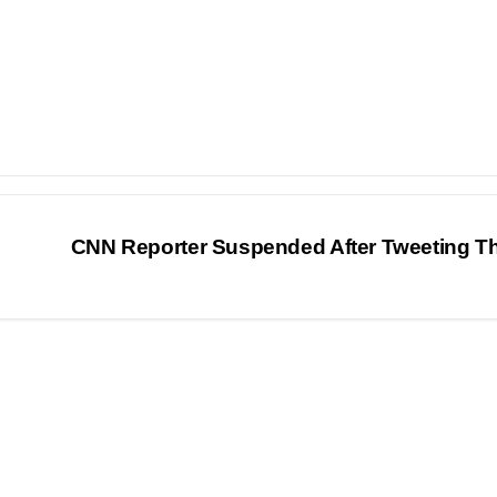
CNN Reporter Suspended After Tweeting T