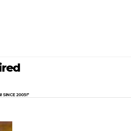
ired
SINCE 2005!"