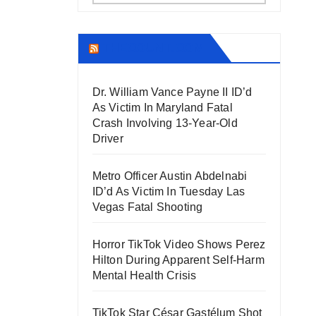
THECOUNT.COM
Dr. William Vance Payne II ID’d
As Victim In Maryland Fatal
Crash Involving 13-Year-Old
Driver
Metro Officer Austin Abdelnabi
ID’d As Victim In Tuesday Las
Vegas Fatal Shooting
Horror TikTok Video Shows Perez
Hilton During Apparent Self-Harm
Mental Health Crisis
TikTok Star César Gastélum Shot