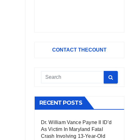
CONTACT THECOUNT
RECENT POSTS
Dr. William Vance Payne II ID’d
As Victim In Maryland Fatal
Crash Involving 13-Year-Old