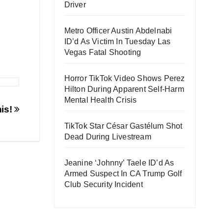
Driver
Metro Officer Austin Abdelnabi
ID’d As Victim In Tuesday Las
Vegas Fatal Shooting
Horror TikTok Video Shows Perez
Hilton During Apparent Self-Harm
Mental Health Crisis
his!
TikTok Star César Gastélum Shot
Dead During Livestream
Jeanine ‘Johnny’ Taele ID’d As
Armed Suspect In CA Trump Golf
Club Security Incident