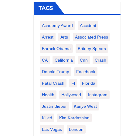
TAGS
Academy Award
Accident
Arrest
Arts
Associated Press
Barack Obama
Britney Spears
CA
California
Cnn
Crash
Donald Trump
Facebook
Fatal Crash
Fl
Florida
Health
Hollywood
Instagram
Justin Bieber
Kanye West
Killed
Kim Kardashian
Las Vegas
London