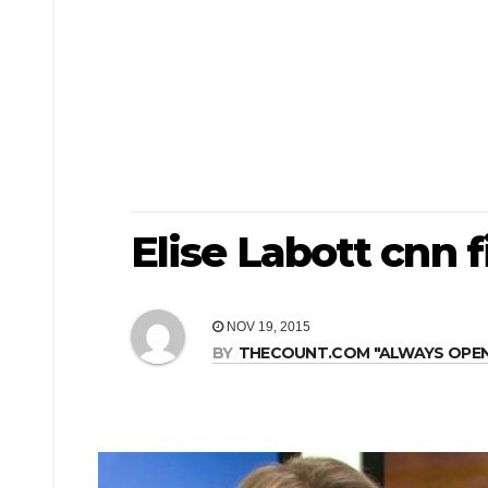
Elise Labott cnn f
NOV 19, 2015
BY
THECOUNT.COM "ALWAYS OPEN! 