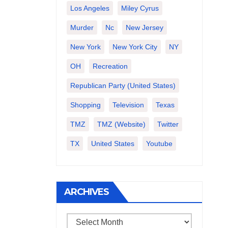
Los Angeles
Miley Cyrus
Murder
Nc
New Jersey
New York
New York City
NY
OH
Recreation
Republican Party (United States)
Shopping
Television
Texas
TMZ
TMZ (website)
Twitter
TX
United States
Youtube
ARCHIVES
Archives