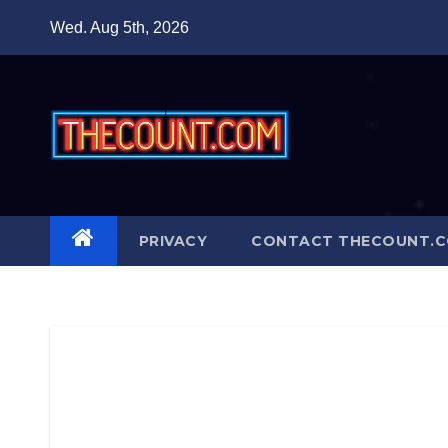
Skip
Wed. Aug 5th, 2026
to
content
PRIVACY
CONTACT THECOUNT.