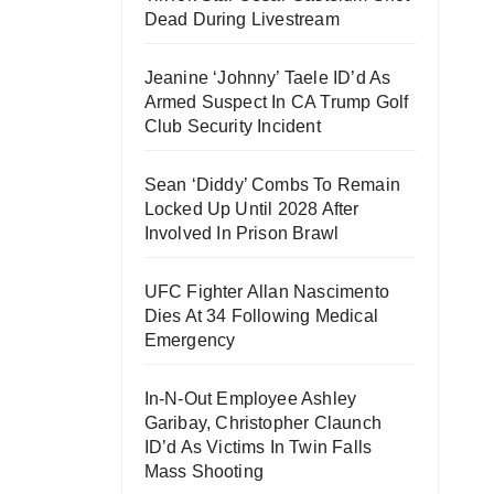
Dead During Livestream
Jeanine ‘Johnny’ Taele ID’d As
Armed Suspect In CA Trump Golf
Club Security Incident
Sean ‘Diddy’ Combs To Remain
Locked Up Until 2028 After
Involved In Prison Brawl
UFC Fighter Allan Nascimento
Dies At 34 Following Medical
Emergency
In-N-Out Employee Ashley
Garibay, Christopher Claunch
ID’d As Victims In Twin Falls
Mass Shooting