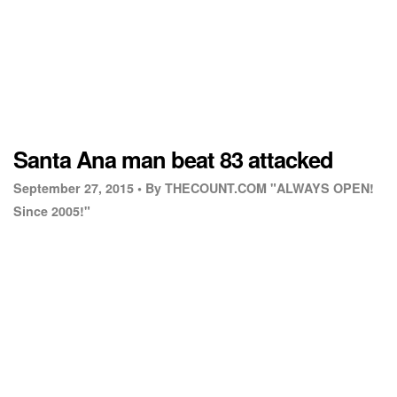
Santa Ana man beat 83 attacked
September 27, 2015 •
By THECOUNT.COM "ALWAYS OPEN!
Since 2005!"