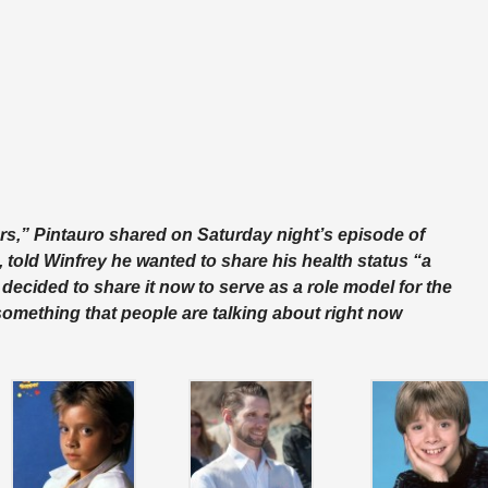
ars,” Pintauro shared on Saturday night’s episode of
, told Winfrey he wanted to share his health status “a
 decided to share it now to serve as a role model for the
t something that people are talking about right now