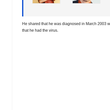
He shared that he was diagnosed in March 2003 whi
that he had the virus.