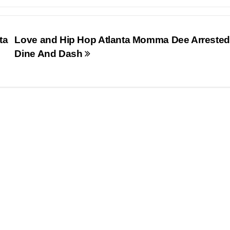
ta
Love and Hip Hop Atlanta Momma Dee Arrested
Dine And Dash