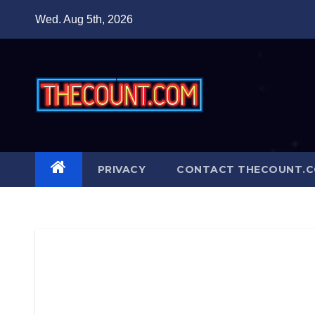
Skip
Wed. Aug 5th, 2026
to
content
PRIVACY
CONTACT THECOUNT.