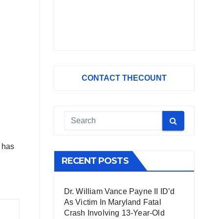
CONTACT THECOUNT
d has
RECENT POSTS
Dr. William Vance Payne II ID’d
As Victim In Maryland Fatal
Crash Involving 13-Year-Old