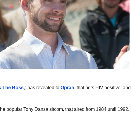
s The Boss
,” has revealed to
Oprah
, that he’s HIV-positive, an
he popular Tony Danza sitcom, that aired from 1984 until 1992.