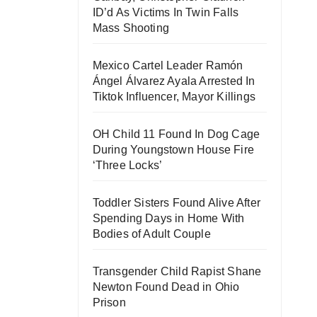
ID’d As Victims In Twin Falls
Mass Shooting
Mexico Cartel Leader Ramón
Ángel Álvarez Ayala Arrested In
Tiktok Influencer, Mayor Killings
OH Child 11 Found In Dog Cage
During Youngstown House Fire
‘Three Locks’
Toddler Sisters Found Alive After
Spending Days in Home With
Bodies of Adult Couple
Transgender Child Rapist Shane
Newton Found Dead in Ohio
Prison