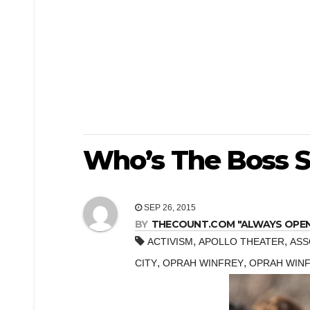
Who’s The Boss St
SEP 26, 2015
BY
THECOUNT.COM "ALWAYS OPEN! 
,
,
ACTIVISM
APOLLO THEATER
ASS
,
,
CITY
OPRAH WINFREY
OPRAH WINF