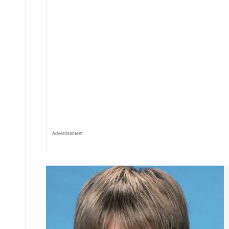
Advertisement