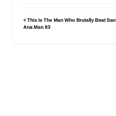
Post
This Is The Man Who Brutally Beat San
Ana Man 83
navigation