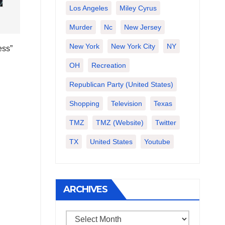
Los Angeles
Miley Cyrus
Murder
Nc
New Jersey
New York
New York City
NY
ess”
OH
Recreation
Republican Party (United States)
Shopping
Television
Texas
TMZ
TMZ (website)
Twitter
TX
United States
Youtube
ARCHIVES
Archives