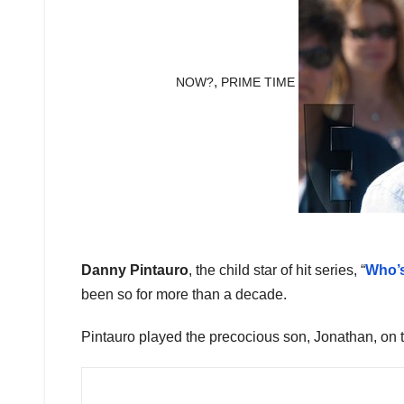
,
NOW?
PRIME TIME
Danny Pintauro
, the child star of hit series, “
Who’
been so for more than a decade.
Pintauro played the precocious son, Jonathan, on t