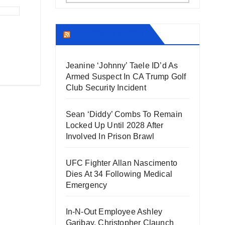
THECOUNT.COM
Jeanine ‘Johnny’ Taele ID’d As
Armed Suspect In CA Trump Golf
Club Security Incident
Sean ‘Diddy’ Combs To Remain
Locked Up Until 2028 After
Involved In Prison Brawl
UFC Fighter Allan Nascimento
Dies At 34 Following Medical
Emergency
In-N-Out Employee Ashley
Garibay, Christopher Claunch