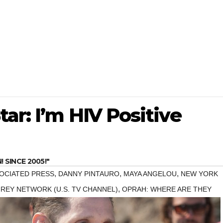
ar: I’m HIV Positive
SINCE 2005!"
,
,
,
OCIATED PRESS
DANNY PINTAURO
MAYA ANGELOU
NEW YORK
,
REY NETWORK (U.S. TV CHANNEL)
OPRAH: WHERE ARE THEY