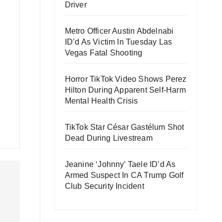
Driver
Metro Officer Austin Abdelnabi
ID’d As Victim In Tuesday Las
Vegas Fatal Shooting
Horror TikTok Video Shows Perez
Hilton During Apparent Self-Harm
Mental Health Crisis
TikTok Star César Gastélum Shot
Dead During Livestream
Jeanine ‘Johnny’ Taele ID’d As
Armed Suspect In CA Trump Golf
Club Security Incident