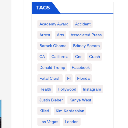
TAGS
Academy Award
Accident
Arrest
Arts
Associated Press
Barack Obama
Britney Spears
CA
California
Cnn
Crash
Donald Trump
Facebook
Fatal Crash
Fl
Florida
Health
Hollywood
Instagram
Justin Bieber
Kanye West
Killed
Kim Kardashian
Las Vegas
London