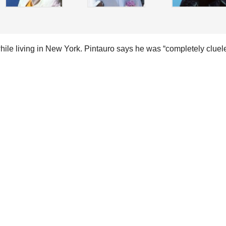
le living in New York. Pintauro says he was “completely cluel