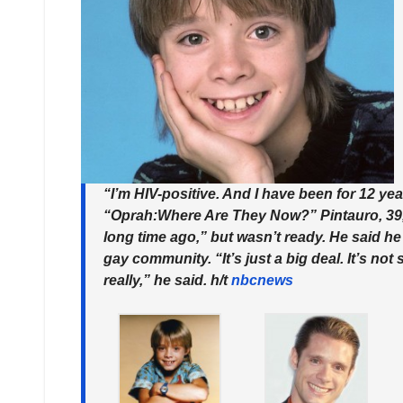
“I’m HIV-positive. And I have been for 12 ye
“Oprah:Where Are They Now?”
Pintauro, 39
long time ago,” but wasn’t ready. He said he
gay community. “It’s just a big deal. It’s no
really,” he said. h/t
nbcnews